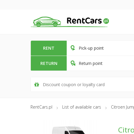
RENT
Pick-up point
RETURN
Return point
RentCars.pl
List of available cars
Citroen Ju
Citr