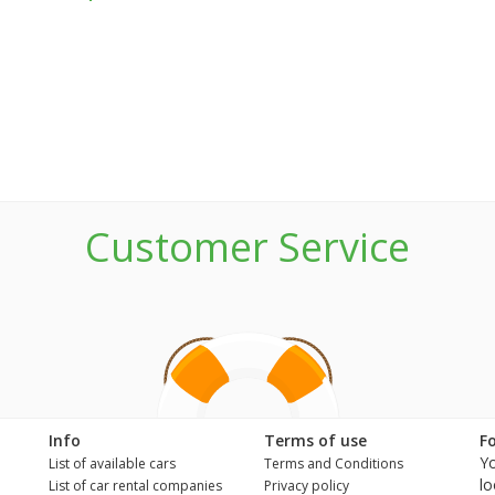
Customer Service
n
Info
Terms of use
F
Yo
List of available cars
Terms and Conditions
lo
List of car rental companies
Privacy policy