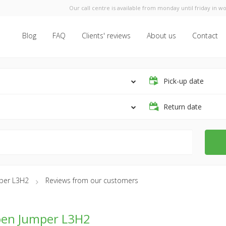
Our call centre is available from monday until friday in wo
Blog
FAQ
Clients' reviews
About us
Contact
Pick-up date
Return date
mper L3H2
Reviews from our customers
oen Jumper L3H2