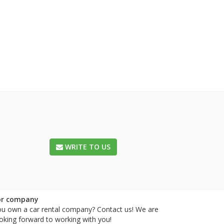
WRITE TO US
or company
u own a car rental company? Contact us! We are
oking forward to working with you!