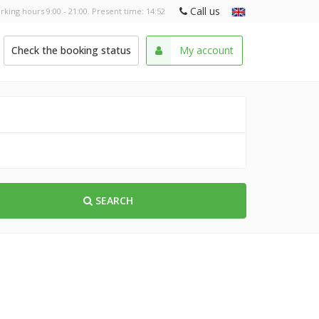
Call us
rking hours 9:00 - 21:00. Present time:
14:52
Check the booking status
My account
SEARCH