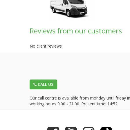
Reviews from our customers
No client reviews
CALL US
Our call centre is available from monday until friday i
working hours 9:00 - 21:00. Present time:
14:52