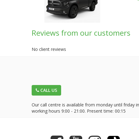
Reviews from our customers
No client reviews
CALL US
Our call centre is available from monday until friday i
working hours 9:00 - 21:00. Present time:
00:15