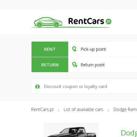
RENT
Pick-up point
RETURN
Return point
RentCars.pl
List of available cars
Dodge Ram
Dod