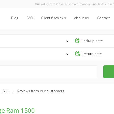
Our call centre is available from monday until friday in wo
Blog
FAQ
Clients' reviews
About us
Contact
Pick-up date
Return date
 1500
Reviews from our customers
ge Ram 1500