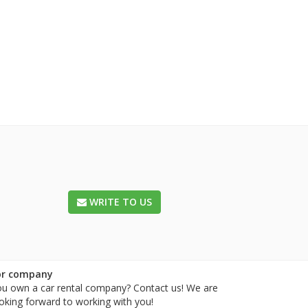
WRITE TO US
or company
u own a car rental company? Contact us! We are
oking forward to working with you!