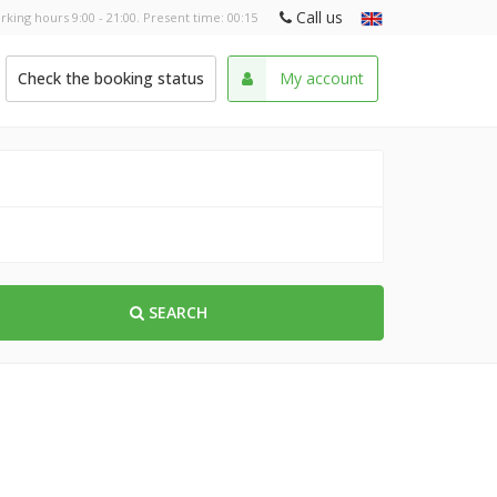
Call us
rking hours 9:00 - 21:00. Present time:
00:15
Check the booking status
My account
SEARCH