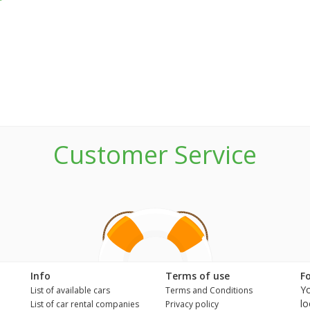
Customer Service
n
Info
Terms of use
F
Yo
List of available cars
Terms and Conditions
lo
List of car rental companies
Privacy policy