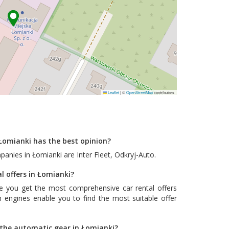
Leaflet
|
©
OpenStreetMap
contributors
Łomianki has the best opinion?
mpanies in Łomianki are
Inter Fleet
,
Odkryj-Auto
.
l offers in Łomianki?
e you get the most comprehensive car rental offers
 engines enable you to find the most suitable offer
h the automatic gear in Łomianki?