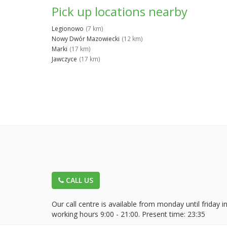
Pick up locations nearby
Legionowo
(7 km)
Nowy Dwór Mazowiecki
(12 km)
Marki
(17 km)
Jawczyce
(17 km)
CALL US
Our call centre is available from monday until friday i
working hours 9:00 - 21:00. Present time:
23:35