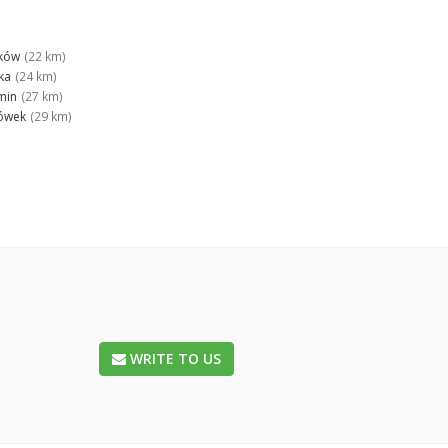
ków
(22 km)
ka
(24 km)
min
(27 km)
ówek
(29 km)
WRITE TO US