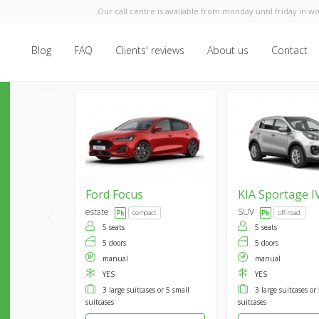
Our call centre is available from monday until friday in wo
Blog
FAQ
Clients' reviews
About us
Contact
Ford
Focus
KIA
Sportage I
estate
SUV
compact
off-road
5 seats
5 seats
5 doors
5 doors
manual
manual
YES
YES
3 large suitcases or 5 small
3 large suitcases or
suitcases
suitcases