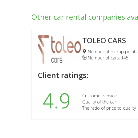
.
Other car rental companies ava
TOLEO CARS
Number of pickup points
Number of cars: 145
Client ratings:
4.9
Customer service
Quality of the car
The ratio of price to quality