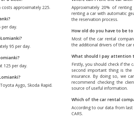
) costs approximately 225.
Approximately 20% of renting 
renting a car with automatic ge
anki?
the reservation process.
 per day.
How old do you have to be to 
 Łomianki?
Most of the car rental compani
the additional drivers of the car
tely 95 per day.
What should I pay attention t
Łomianki?
Firstly, you should check if the 
t 125 per day.
second important thing is the c
insurance. By doing so, we ca
 Łomianki?
recommend checking the client
Toyota Aygo
,
Skoda Rapid
.
source of useful information.
Which of the car rental comp
According to our data from las
CARS
.