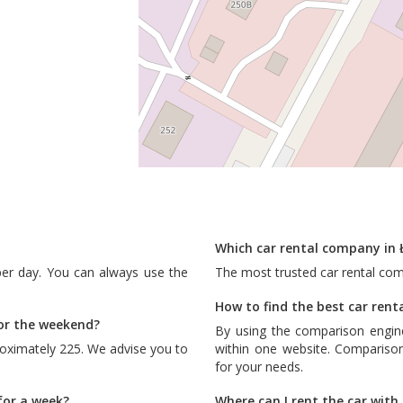
Which car rental company in 
per day. You can always use the
The most trusted car rental co
How to find the best car renta
for the weekend?
By using the comparison engin
roximately 225. We advise you to
within one website. Comparison
for your needs.
for a week?
Where can I rent the car wit