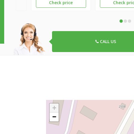
Check price
Check pri
•
•
•
CALL US
+
−