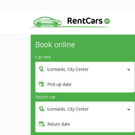
Book online
Car rent
Łomianki, City Center
Pick-up date
Return car
Łomianki, City Center
Return date