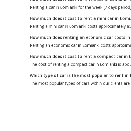
Renting a car in Łomianki for the week (7 days period
How much does it cost to rent a mini car in Łomi
Renting a mini car in Łomianki costs approximately 85
How much does renting an economic car costs in
Renting an economic car in Łomianki costs approxima
How much does it cost to rent a compact car in 
The cost of renting a compact car in Łomianki is abou
Which type of car is the most popular to rent in
The most popular types of cars within our clients are