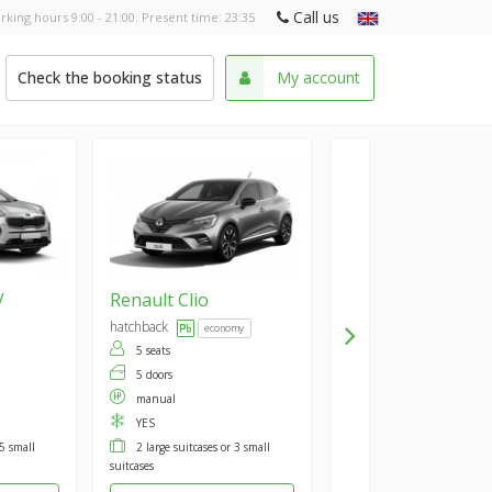
Call us
rking hours 9:00 - 21:00. Present time:
23:35
Check the booking status
My account
V
Renault
Clio
hatchback
economy
5 seats
5 doors
manual
YES
 5 small
2 large suitcases or 3 small
suitcases