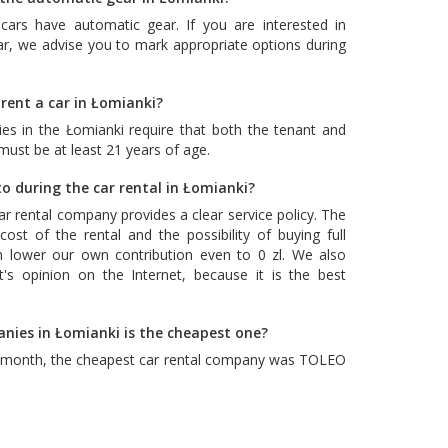
cars have automatic gear. If you are interested in
ar, we advise you to mark appropriate options during
rent a car in Łomianki?
es in the Łomianki require that both the tenant and
 must be at least 21 years of age.
o during the car rental in Łomianki?
car rental company provides a clear service policy. The
ost of the rental and the possibility of buying full
n lower our own contribution even to 0 zl. We also
's opinion on the Internet, because it is the best
anies in Łomianki is the cheapest one?
t month, the cheapest car rental company was
TOLEO