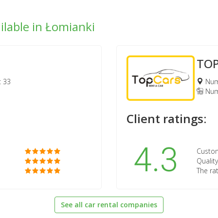
ilable in Łomianki
TO
: 33
Numb
Numb
Client ratings:
4.3
Custom
Quality
The rat
See all car rental companies