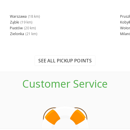
Warszawa
(18 km)
Prusz
Ząbki
(19 km)
Kobył
Piastów
(20 km)
Woło
Zielonka
(21 km)
Milan
SEE ALL PICKUP POINTS
Customer Service
n