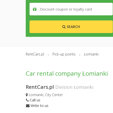
SEARCH
RentCars.pl
Pick-up points
Łomianki
Car rental company Łomianki
RentCars.pl
Division Łomianki
Łomianki, City Center
Call us
Write to us