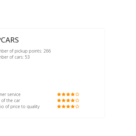
PCARS
er of pickup points: 266
er of cars: 53
er service
 of the car
io of price to quality