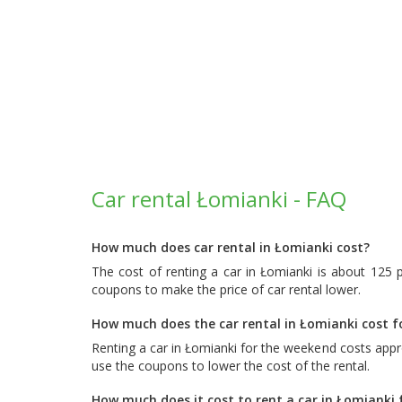
Car rental Łomianki - FAQ
How much does car rental in Łomianki cost?
The cost of renting a car in Łomianki is about 125 
coupons to make the price of car rental lower.
How much does the car rental in Łomianki cost 
Renting a car in Łomianki for the weekend costs app
use the coupons to lower the cost of the rental.
How much does it cost to rent a car in Łomianki 