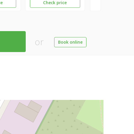
ce
Check price
or
Book online