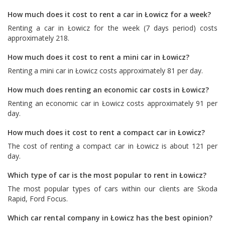
How much does it cost to rent a car in Łowicz for a week?
Renting a car in Łowicz for the week (7 days period) costs
approximately 218.
How much does it cost to rent a mini car in Łowicz?
Renting a mini car in Łowicz costs approximately 81 per day.
How much does renting an economic car costs in Łowicz?
Renting an economic car in Łowicz costs approximately 91 per
day.
How much does it cost to rent a compact car in Łowicz?
The cost of renting a compact car in Łowicz is about 121 per
day.
Which type of car is the most popular to rent in Łowicz?
The most popular types of cars within our clients are
Skoda
Rapid
,
Ford Focus
.
Which car rental company in Łowicz has the best opinion?