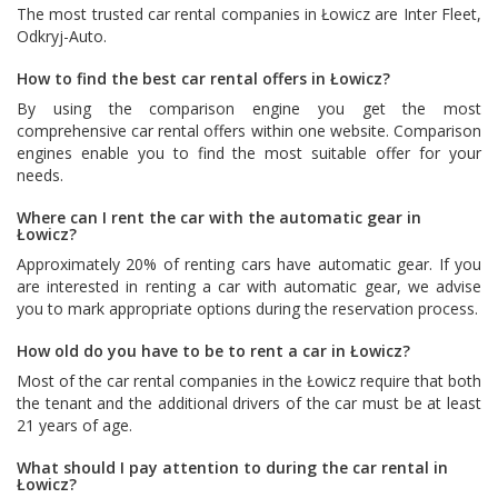
The most trusted car rental companies in Łowicz are
Inter Fleet
,
Odkryj-Auto
.
How to find the best car rental offers in Łowicz?
By using the comparison engine you get the most
comprehensive car rental offers within one website. Comparison
engines enable you to find the most suitable offer for your
needs.
Where can I rent the car with the automatic gear in
Łowicz?
Approximately 20% of renting cars have automatic gear. If you
are interested in renting a car with automatic gear, we advise
you to mark appropriate options during the reservation process.
How old do you have to be to rent a car in Łowicz?
Most of the car rental companies in the Łowicz require that both
the tenant and the additional drivers of the car must be at least
21 years of age.
What should I pay attention to during the car rental in
Łowicz?