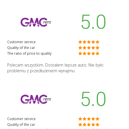
5.0
Customer service
Quality of the car
The ratio of price to quality
Polecam wszystkim. Dostałem lepsze auto. Nie było
problemu z przedłużeniem wynajmu.
5.0
Customer service
Quality of the car