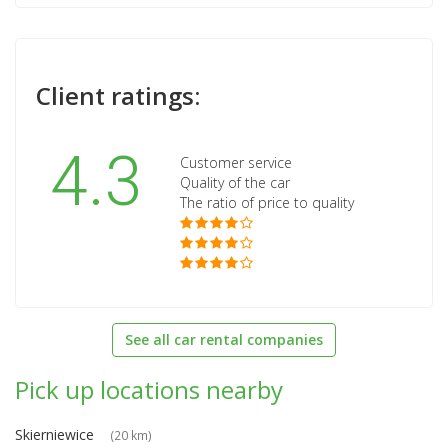
Client ratings:
4.3
Customer service
Quality of the car
The ratio of price to quality
See all car rental companies
Pick up locations nearby
Skierniewice
(20 km)