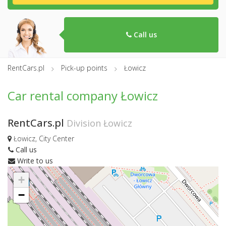
Call us
RentCars.pl
Pick-up points
Łowicz
Car rental company Łowicz
RentCars.pl
Division Łowicz
Łowicz, City Center
Call us
Write to us
+
−