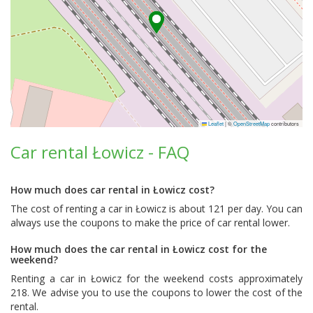
Leaflet
|
©
OpenStreetMap
contributors
Car rental Łowicz - FAQ
How much does car rental in Łowicz cost?
The cost of renting a car in Łowicz is about 121 per day. You can
always use the coupons to make the price of car rental lower.
How much does the car rental in Łowicz cost for the
weekend?
Renting a car in Łowicz for the weekend costs approximately
218. We advise you to use the coupons to lower the cost of the
rental.