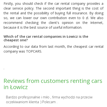
Firstly, you should check if the car rental company provides a
clear service policy. The second important thing is the cost of
the rental and the possibility of buying full insurance. By doing
so, we can lower our own contribution even to 0 zl. We also
recommend checking the client's opinion on the Internet,
because it is the best source of useful information.
Which of the car rental companies in Łowicz is the
cheapest one?
According to our data from last month, the cheapest car rental
company was
TOPCARS
.
.
Reviews from customers renting cars
in Łowicz
Bardzo profesjonalnie i miło , firma wychodzi na przeciw
oczekiwaniom klienta :) Polecam .