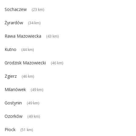
Sochaczew
(23 km)
Żyrardów
(34 km)
Rawa Mazowiecka
(43 km)
Kutno
(44 km)
Grodzisk Mazowiecki
(46 km)
Zgierz
(46 km)
Milanówek
(49 km)
Gostynin
(49 km)
Ozorków
(49 km)
Płock
(51 km)