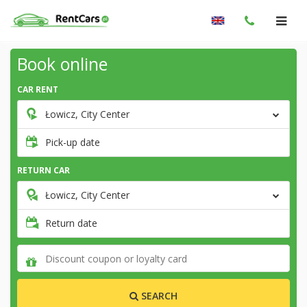
Book online
CAR RENT
Łowicz, City Center
Pick-up date
RETURN CAR
Łowicz, City Center
Return date
SEARCH