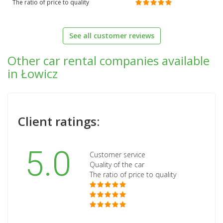
The ratio of price to quality
See all customer reviews
Other car rental companies available
in Łowicz
Client ratings:
5.0
Customer service
Quality of the car
The ratio of price to quality