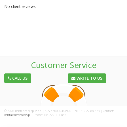
No client reviews
Customer Service
CALL US
WRITE TO US
© 2026 RentCars.pl sp. z o.o. | KRS nr 0000447909 | NIP 792-22-88-823 | Contact:
kontakt@rentcars.pl
| Phone: +48 222 111 885