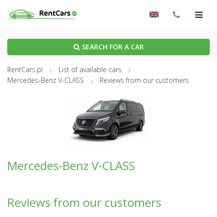
SEARCH FOR A CAR
RentCars.pl
List of available cars
Mercedes-Benz V-CLASS
Reviews from our customers
Mercedes-Benz V-CLASS
Reviews from our customers