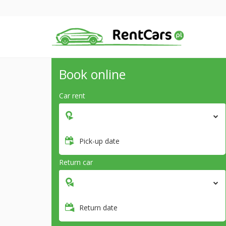
Book online
Car rent
Pick-up date
Return car
Return date