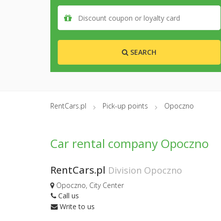
SEARCH
RentCars.pl
Pick-up points
Opoczno
Car rental company Opoczno
RentCars.pl
Division Opoczno
Opoczno, City Center
Call us
Write to us