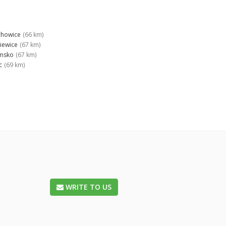
chowice
(66 km)
niewice
(67 km)
msko
(67 km)
c
(69 km)
WRITE TO US