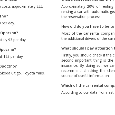
) costs approximately 222.
Approximately 20% of renting 
renting a car with automatic ge
czno?
the reservation process.
 per day.
How old do you have to be to
n Opoczno?
Most of the car rental compani
the additional drivers of the car
tely 93 per day.
What should I pay attention t
 Opoczno?
Firstly, you should check if the 
t 123 per day.
second important thing is the c
insurance. By doing so, we ca
n Opoczno?
recommend checking the client
Skoda Citigo
,
Toyota Yaris
.
source of useful information.
Which of the car rental comp
According to our data from last