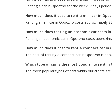
Renting a car in Opoczno for the week (7 days period
How much does it cost to rent a mini car in Opo
Renting a mini car in Opoczno costs approximately 83
How much does renting an economic car costs i
Renting an economic car in Opoczno costs approxima
How much does it cost to rent a compact car in
The cost of renting a compact car in Opoczno is abou
Which type of car is the most popular to rent i
The most popular types of cars within our clients are
.