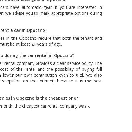
cars have automatic gear. If you are interested in
ar, we advise you to mark appropriate options during
 rent a car in Opoczno?
es in the Opoczno require that both the tenant and
 must be at least 21 years of age.
o during the car rental in Opoczno?
car rental company provides a clear service policy. The
ost of the rental and the possibility of buying full
n lower our own contribution even to 0 zl. We also
's opinion on the Internet, because it is the best
anies in Opoczno is the cheapest one?
 month, the cheapest car rental company was -.