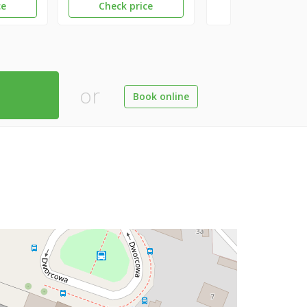
ce
Check price
or
Book online