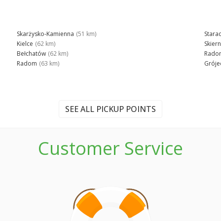
Skarżysko-Kamienna
(51 km)
Stara
Kielce
(62 km)
Skier
Bełchatów
(62 km)
Rado
Radom
(63 km)
Gróje
SEE ALL PICKUP POINTS
Customer Service
n