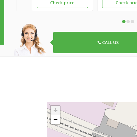
Check price
Check pri
•
•
•
CALL US
+
−