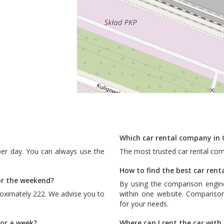
Which car rental company in 
per day. You can always use the
The most trusted car rental co
How to find the best car rent
or the weekend?
By using the comparison engin
oximately 222. We advise you to
within one website. Comparison
for your needs.
for a week?
Where can I rent the car wit