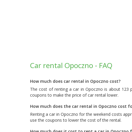
Car rental Opoczno - FAQ
How much does car rental in Opoczno cost?
The cost of renting a car in Opoczno is about 123 
coupons to make the price of car rental lower.
How much does the car rental in Opoczno cost f
Renting a car in Opoczno for the weekend costs appr
use the coupons to lower the cost of the rental.
How much does it cost to rent a car in Opoczno 