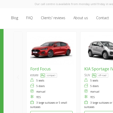
Our call centre is available from monday until friday in wo
Blog
FAQ
Clients' reviews
About us
Contact
Ford
Focus
KIA
Sportage I
estate
SUV
compact
off-road
5 seats
5 seats
5 doors
5 doors
manual
manual
YES
YES
3 large suitcases or 5 small
3 large suitcases or
suitcases
suitcases