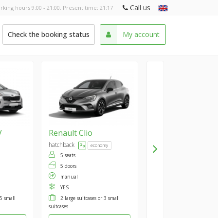
Call us
rking hours 9:00 - 21:00. Present time:
21:17
Check the booking status
My account
V
Renault
Clio
hatchback
economy
5 seats
5 doors
manual
YES
 5 small
2 large suitcases or 3 small
suitcases