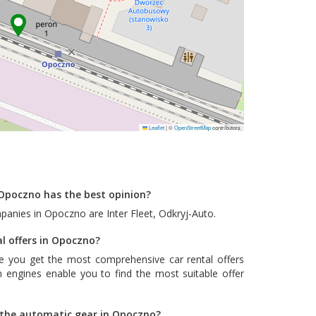
Leaflet
|
©
OpenStreetMap
contributors
Opoczno has the best opinion?
mpanies in Opoczno are
Inter Fleet
,
Odkryj-Auto
.
al offers in Opoczno?
e you get the most comprehensive car rental offers
 engines enable you to find the most suitable offer
h the automatic gear in Opoczno?