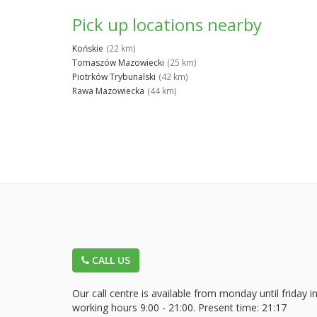
Pick up locations nearby
Końskie
(22 km)
Tomaszów Mazowiecki
(25 km)
Piotrków Trybunalski
(42 km)
Rawa Mazowiecka
(44 km)
CALL US
Our call centre is available from monday until friday i
working hours 9:00 - 21:00. Present time:
21:17