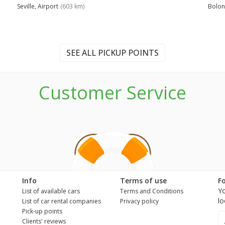
Seville, Airport
(603 km)
Bolon
SEE ALL PICKUP POINTS
Customer Service
n
Info
Terms of use
F
Yo
List of available cars
Terms and Conditions
lo
List of car rental companies
Privacy policy
Pick-up points
Clients' reviews