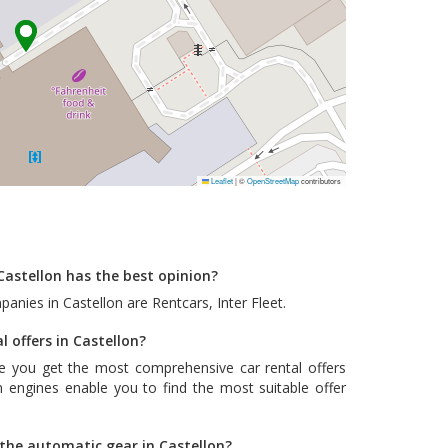
Leaflet
|
©
OpenStreetMap
contributors
Castellon has the best opinion?
panies in Castellon are
Rentcars
,
Inter Fleet
.
l offers in Castellon?
e you get the most comprehensive car rental offers
 engines enable you to find the most suitable offer
 the automatic gear in Castellon?