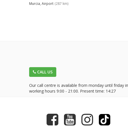
Murcia, Airport
(287 km)
CALL US
Our call centre is available from monday until friday i
working hours 9:00 - 21:00. Present time:
14:27