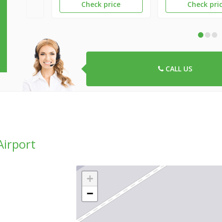
Check price
Check pri
•
•
•
CALL US
Airport
+
−