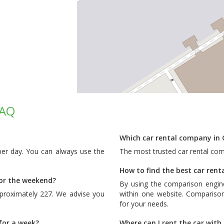
FAQ
Which car rental company in 
 per day. You can always use the
The most trusted car rental com
How to find the best car renta
for the weekend?
By using the comparison engin
pproximately 227. We advise you
within one website. Comparison
for your needs.
 for a week?
Where can I rent the car with