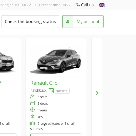
Call us
rking hours 9:00 - 21:00. Present time:
14:27
Check the booking status
My account
V
Renault
Clio
hatchback
economy
5 seats
5 doors
manual
YES
 5 small
2 large suitcases or 3 small
suitcases