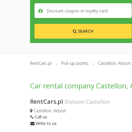
SEARCH
RentCars.pl
Pick-up points
Castellon, Airport
Car rental company Castellon, 
RentCars.pl
Division Castellon
Castellon, Airport
Call us
Write to us