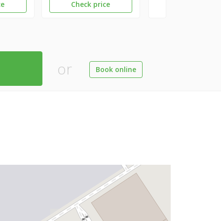
ce
Check price
or
Book online