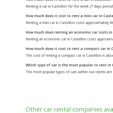
Renting a car in Castellon for the week (7 days perio
How much does it cost to rent a mini car in Caste
Renting a mini car in Castellon costs approximately 8
How much does renting an economic car costs in
Renting an economic car in Castellon costs approxima
How much does it cost to rent a compact car in 
The cost of renting a compact car in Castellon is abo
Which type of car is the most popular to rent in 
The most popular types of cars within our clients are
Other car rental companies avai