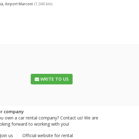
ia, Airport Marconi
(1,040 km)
WRITE TO US
or company
u own a car rental company? Contact us! We are
oking forward to working with you!
Join us
Official website for rental