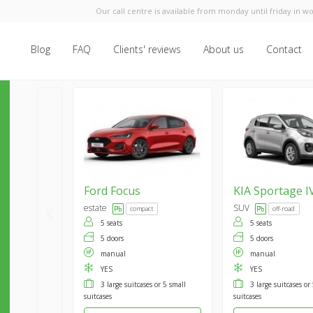
Our call centre is available from monday until friday in wo
Blog
FAQ
Clients' reviews
About us
Contact
Ford
Focus
KIA
Sportage I
estate
SUV
compact
off-road
5 seats
5 seats
5 doors
5 doors
manual
manual
YES
YES
3 large suitcases or 5 small
3 large suitcases or
suitcases
suitcases