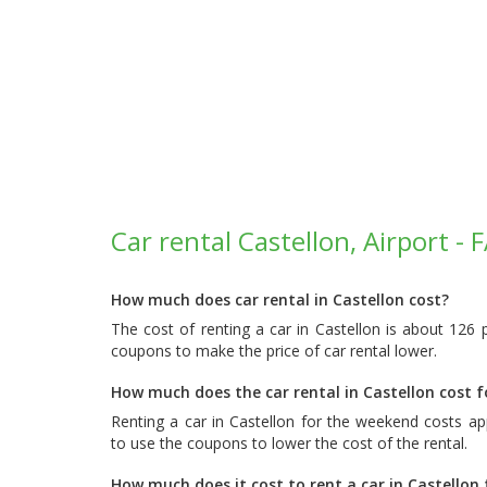
Car rental Castellon, Airport - 
How much does car rental in Castellon cost?
The cost of renting a car in Castellon is about 126
coupons to make the price of car rental lower.
How much does the car rental in Castellon cost 
Renting a car in Castellon for the weekend costs a
to use the coupons to lower the cost of the rental.
How much does it cost to rent a car in Castellon