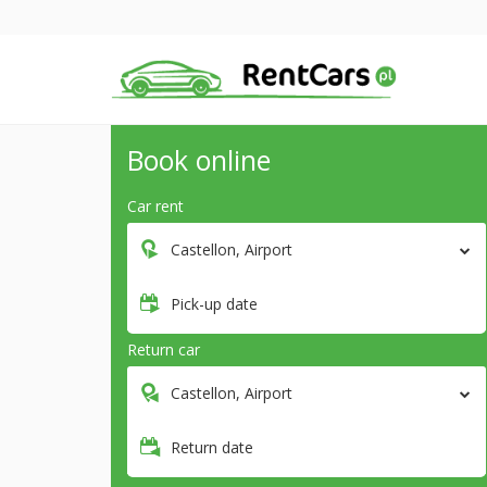
Book online
Car rent
Castellon, Airport
Pick-up date
Return car
Castellon, Airport
Return date