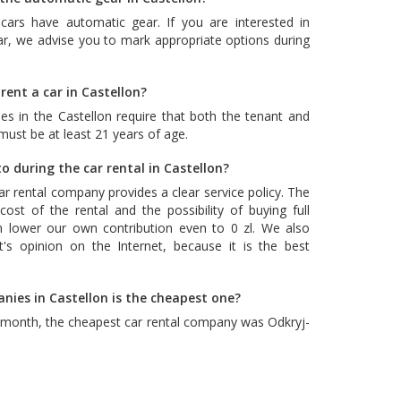
cars have automatic gear. If you are interested in
ar, we advise you to mark appropriate options during
rent a car in Castellon?
es in the Castellon require that both the tenant and
 must be at least 21 years of age.
o during the car rental in Castellon?
car rental company provides a clear service policy. The
ost of the rental and the possibility of buying full
n lower our own contribution even to 0 zl. We also
's opinion on the Internet, because it is the best
nies in Castellon is the cheapest one?
t month, the cheapest car rental company was
Odkryj-