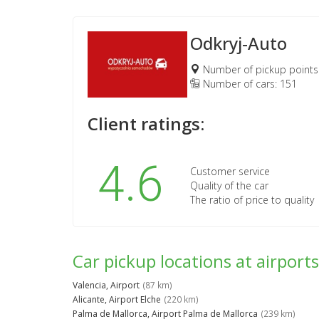
Odkryj-Auto
Number of pickup points
Number of cars: 151
Client ratings:
4.6
Customer service
Quality of the car
The ratio of price to quality
Car pickup locations at airports
Valencia, Airport
(87 km)
Alicante, Airport Elche
(220 km)
Palma de Mallorca, Airport Palma de Mallorca
(239 km)