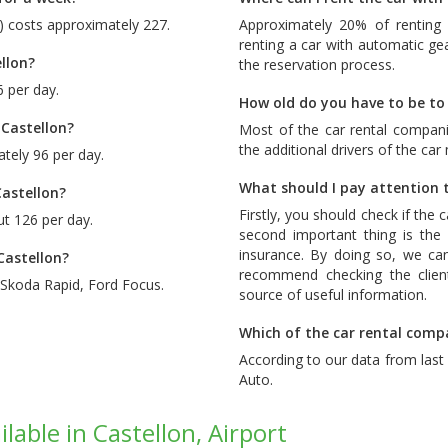
d) costs approximately 227.
Approximately 20% of renting 
renting a car with automatic ge
llon?
the reservation process.
6 per day.
How old do you have to be to 
 Castellon?
Most of the car rental compani
the additional drivers of the car
tely 96 per day.
What should I pay attention t
Castellon?
Firstly, you should check if the 
ut 126 per day.
second important thing is the c
insurance. By doing so, we ca
Castellon?
recommend checking the client
Skoda Rapid
,
Ford Focus
.
source of useful information.
Which of the car rental compa
According to our data from las
Auto
.
lable in Castellon, Airport