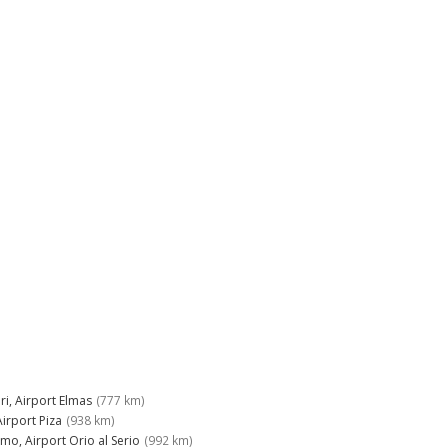
ri, Airport Elmas
(777 km)
Airport Piza
(938 km)
mo, Airport Orio al Serio
(992 km)