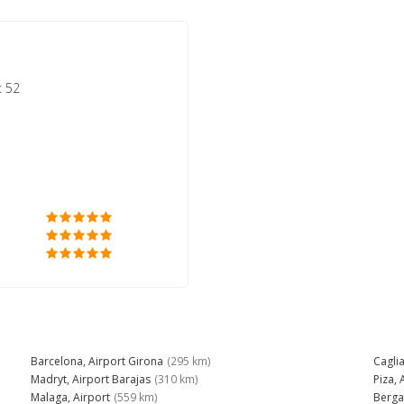
: 52
Barcelona, Airport Girona
(295 km)
Caglia
Madryt, Airport Barajas
(310 km)
Piza, 
Malaga, Airport
(559 km)
Berga