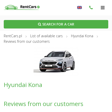
SEARCH FOR A CAR
RentCars.pl
List of available cars
Hyundai Kona
Reviews from our customers
Hyundai Kona
Reviews from our customers