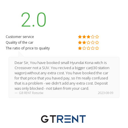
2.0
Customer service
Quality of the car
The ratio of price to quality
Dear Sir, You have booked small Hyundai Kona witch is
Crossover not a SUV. You recived a bigger car(i30 station
wagon) without any extra cost. You have booked the car
for that price that you haved pay, so I'm really confused
that is a problem - we didn't add any extra cost. Deposit
was only blocked - not taken from your card.
GB RENT Rzeszów
2023-08-09