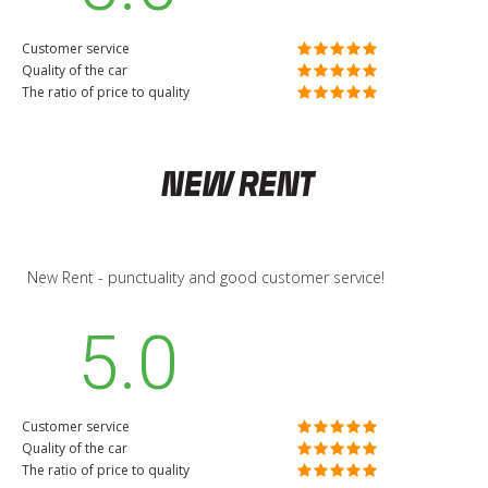
Customer service
Quality of the car
The ratio of price to quality
New Rent - punctuality and good customer service!
5.0
Customer service
Quality of the car
The ratio of price to quality