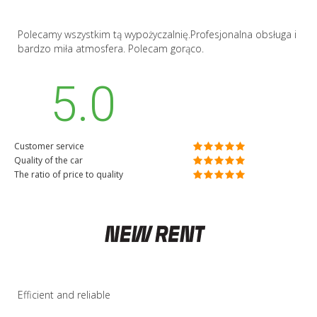
Polecamy wszystkim tą wypożyczalnię.Profesjonalna obsługa i
bardzo miła atmosfera. Polecam gorąco.
5.0
Customer service
Quality of the car
The ratio of price to quality
Efficient and reliable