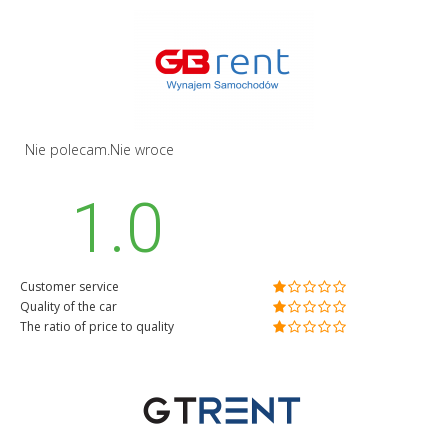
Nie polecam.Nie wroce
1.0
Customer service
Quality of the car
The ratio of price to quality