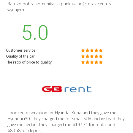
Bardzo dobra komunikacja punktualność oraz cena za
wynajem
5.0
Customer service
Quality of the car
The ratio of price to quality
I booked reservation for Hyundai Kona and they gave me
Hyundai i30. They charged me for small SUV and instead they
gave me sedan. They charged me $197.71 for rental and
$80.58 for deposit .