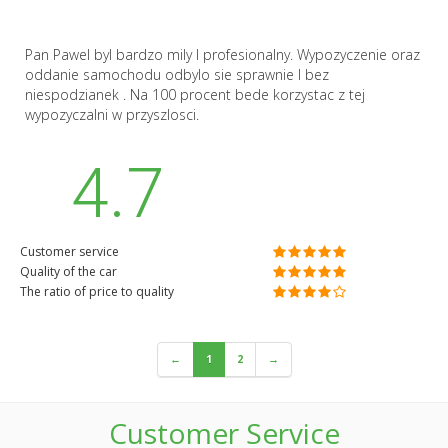
Pan Pawel byl bardzo mily I profesionalny. Wypozyczenie oraz
oddanie samochodu odbylo sie sprawnie I bez
niespodzianek . Na 100 procent bede korzystac z tej
wypozyczalni w przyszlosci.
4.7
Customer service
Quality of the car
The ratio of price to quality
←
1
2
→
Customer Service