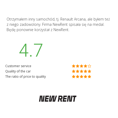
Otrzymałem inny samochód, tj. Renault Arcana, ale byłem też
z niego zadowolony. Firma NewRent spisała się na medal.
Będę ponownie korzystał z NewRent.
4.7
Customer service
Quality of the car
The ratio of price to quality