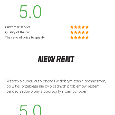
5.0
Customer service
Quality of the car
The ratio of price to quality
Wszystko super, auto czyste i w dobrym stanie technicznym,
po 2 tys. przebiegu nie było żadnych problemów, jestem
bardzo zadowolony z podróży tym samochodem
5.0