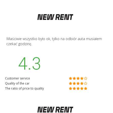
Właściwie wszystko było ok, tylko na odbiór auta musiałem
czekać godzinę.
4.3
Customer service
Quality of the car
The ratio of price to quality