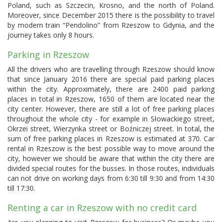
Poland, such as Szczecin, Krosno, and the north of Poland.
Moreover, since December 2015 there is the possibility to travel
by modern train “Pendolino” from Rzeszow to Gdynia, and the
journey takes only 8 hours.
Parking in Rzeszow
All the drivers who are travelling through Rzeszow should know
that since January 2016 there are special paid parking places
within the city. Approximately, there are 2400 paid parking
places in total in Rzeszow, 1650 of them are located near the
city center. However, there are still a lot of free parking places
throughout the whole city - for example in Słowackiego street,
Okrzei street, Wierzynka street or Boźniczej street. In total, the
sum of free parking places in Rzeszow is estimated at 370. Car
rental in Rzeszow is the best possible way to move around the
city, however we should be aware that within the city there are
divided special routes for the busses. In those routes, individuals
can not drive on working days from 6:30 till 9:30 and from 14:30
till 17:30.
Renting a car in Rzeszow with no credit card