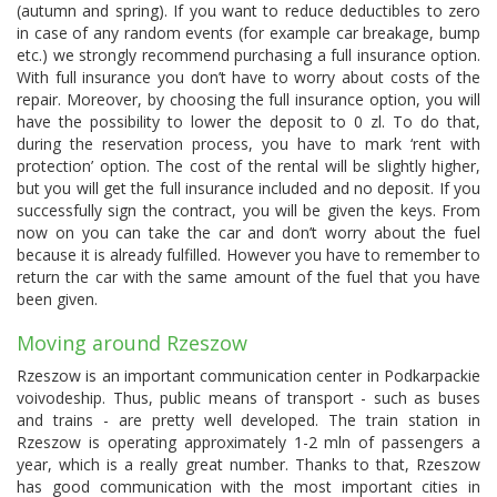
(autumn and spring). If you want to reduce deductibles to zero
in case of any random events (for example car breakage, bump
etc.) we strongly recommend purchasing a full insurance option.
With full insurance you don’t have to worry about costs of the
repair. Moreover, by choosing the full insurance option, you will
have the possibility to lower the deposit to 0 zl. To do that,
during the reservation process, you have to mark ‘rent with
protection’ option. The cost of the rental will be slightly higher,
but you will get the full insurance included and no deposit. If you
successfully sign the contract, you will be given the keys. From
now on you can take the car and don’t worry about the fuel
because it is already fulfilled. However you have to remember to
return the car with the same amount of the fuel that you have
been given.
Moving around Rzeszow
Rzeszow is an important communication center in Podkarpackie
voivodeship. Thus, public means of transport - such as buses
and trains - are pretty well developed. The train station in
Rzeszow is operating approximately 1-2 mln of passengers a
year, which is a really great number. Thanks to that, Rzeszow
has good communication with the most important cities in