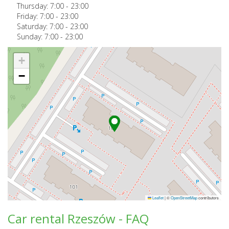
Thursday:
7:00
-
23:00
Friday:
7:00
-
23:00
Saturday:
7:00
-
23:00
Sunday:
7:00
-
23:00
+
−
Leaflet
|
©
OpenStreetMap
contributors
Car rental Rzeszów - FAQ