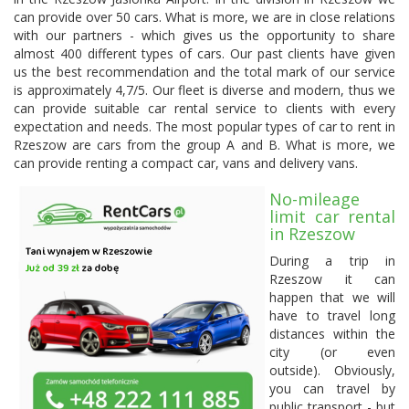
can provide over 50 cars. What is more, we are in close relations
with our partners - which gives us the opportunity to share
almost 400 different types of cars. Our past clients have given
us the best recommendation and the total mark of our service
is approximately 4,7/5. Our fleet is diverse and modern, thus we
can provide suitable car rental service to clients with every
expectation and needs. The most popular types of car to rent in
Rzeszow are cars from the group A and B. What is more, we
can provide renting a compact car, vans and delivery vans.
No-mileage
limit car rental
in Rzeszow
During a trip in
Rzeszow it can
happen that we will
have to travel long
distances within the
city (or even
outside). Obviously,
you can travel by
public transport - but