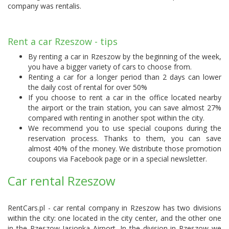
company was
rentalis
.
Rent a car Rzeszow - tips
By renting a car in Rzeszow by the beginning of the week,
you have a bigger variety of cars to choose from.
Renting a car for a longer period than 2 days can lower
the daily cost of rental for over 50%
If you choose to rent a car in the office located nearby
the airport or the train station, you can save almost 27%
compared with renting in another spot within the city.
We recommend you to use special coupons during the
reservation process. Thanks to them, you can save
almost 40% of the money. We distribute those promotion
coupons via Facebook page or in a special newsletter.
Car rental Rzeszow
RentCars.pl - car rental company in Rzeszow has two divisions
within the city: one located in the city center, and the other one
in the Rzeszow Jasionka Airport. In the division in Rzeszow we