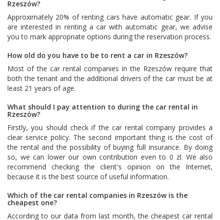
Rzeszów?
Approximately 20% of renting cars have automatic gear. If you
are interested in renting a car with automatic gear, we advise
you to mark appropriate options during the reservation process.
How old do you have to be to rent a car in Rzeszów?
Most of the car rental companies in the Rzeszów require that
both the tenant and the additional drivers of the car must be at
least 21 years of age.
What should I pay attention to during the car rental in
Rzeszów?
Firstly, you should check if the car rental company provides a
clear service policy. The second important thing is the cost of
the rental and the possibility of buying full insurance. By doing
so, we can lower our own contribution even to 0 zl. We also
recommend checking the client's opinion on the Internet,
because it is the best source of useful information.
Which of the car rental companies in Rzeszów is the
cheapest one?
According to our data from last month, the cheapest car rental