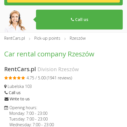
Call us
RentCars.pl
Pick-up points
Rzeszów
Car rental company Rzeszów
RentCars.pl
Division Rzeszów
4.75 / 5.00 (
1941 reviews
)
Lubelska 103
Call us
Write to us
Opening hours:
Monday:
7:00
-
23:00
Tuesday:
7:00
-
23:00
Wednesday:
7:00
-
23:00