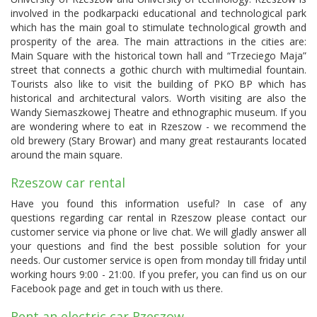
involved in the podkarpacki educational and technological park
which has the main goal to stimulate technological growth and
prosperity of the area. The main attractions in the cities are:
Main Square with the historical town hall and “Trzeciego Maja”
street that connects a gothic church with multimedial fountain.
Tourists also like to visit the building of PKO BP which has
historical and architectural valors. Worth visiting are also the
Wandy Siemaszkowej Theatre and ethnographic museum. If you
are wondering where to eat in Rzeszow - we recommend the
old brewery (Stary Browar) and many great restaurants located
around the main square.
Rzeszow car rental
Have you found this information useful? In case of any
questions regarding car rental in Rzeszow please contact our
customer service via phone or live chat. We will gladly answer all
your questions and find the best possible solution for your
needs. Our customer service is open from monday till friday until
working hours 9:00 - 21:00. If you prefer, you can find us on our
Facebook page and get in touch with us there.
Rent an electric car Rzeszow