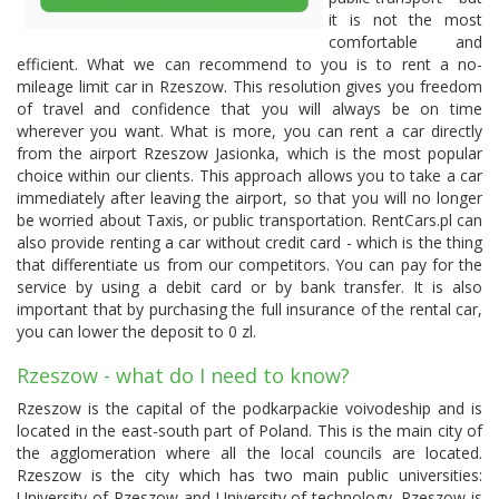
it is not the most
comfortable and
efficient. What we can recommend to you is to rent a no-
mileage limit car in Rzeszow. This resolution gives you freedom
of travel and confidence that you will always be on time
wherever you want. What is more, you can rent a car directly
from the airport Rzeszow Jasionka, which is the most popular
choice within our clients. This approach allows you to take a car
immediately after leaving the airport, so that you will no longer
be worried about Taxis, or public transportation. RentCars.pl can
also provide renting a car without credit card - which is the thing
that differentiate us from our competitors. You can pay for the
service by using a debit card or by bank transfer. It is also
important that by purchasing the full insurance of the rental car,
you can lower the deposit to 0 zl.
Rzeszow - what do I need to know?
Rzeszow is the capital of the podkarpackie voivodeship and is
located in the east-south part of Poland. This is the main city of
the agglomeration where all the local councils are located.
Rzeszow is the city which has two main public universities:
University of Rzeszow and University of technology. Rzeszow is