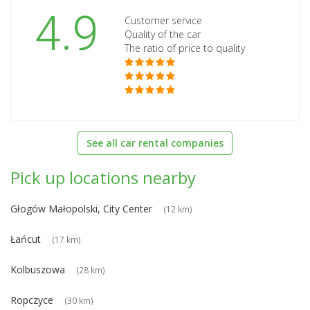
4.9
Customer service
Quality of the car
The ratio of price to quality
See all car rental companies
Pick up locations nearby
Głogów Małopolski, City Center
(12 km)
Łańcut
(17 km)
Kolbuszowa
(28 km)
Ropczyce
(30 km)