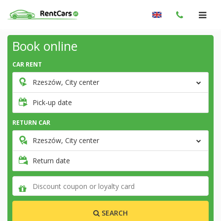
Book online
CAR RENT
Rzeszów, City center
Pick-up date
RETURN CAR
Rzeszów, City center
Return date
SEARCH