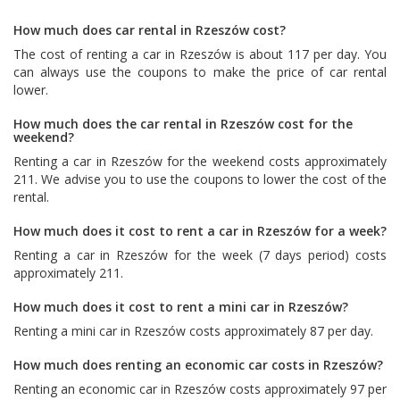
How much does car rental in Rzeszów cost?
The cost of renting a car in Rzeszów is about 117 per day. You
can always use the coupons to make the price of car rental
lower.
How much does the car rental in Rzeszów cost for the
weekend?
Renting a car in Rzeszów for the weekend costs approximately
211. We advise you to use the coupons to lower the cost of the
rental.
How much does it cost to rent a car in Rzeszów for a week?
Renting a car in Rzeszów for the week (7 days period) costs
approximately 211.
How much does it cost to rent a mini car in Rzeszów?
Renting a mini car in Rzeszów costs approximately 87 per day.
How much does renting an economic car costs in Rzeszów?
Renting an economic car in Rzeszów costs approximately 97 per