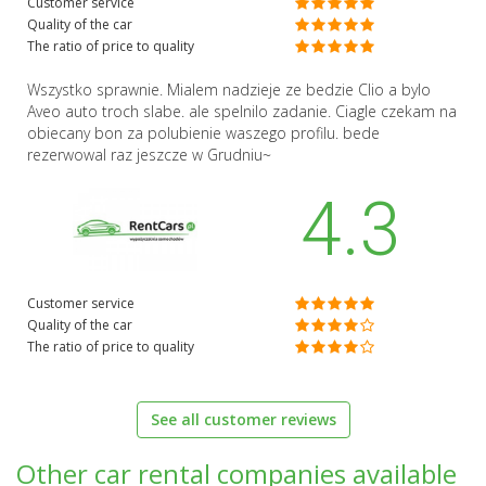
Customer service
Quality of the car
The ratio of price to quality
Wszystko sprawnie. Mialem nadzieje ze bedzie Clio a bylo
Aveo auto troch slabe. ale spelnilo zadanie. Ciagle czekam na
obiecany bon za polubienie waszego profilu. bede
rezerwowal raz jeszcze w Grudniu~
4.3
Customer service
Quality of the car
The ratio of price to quality
See all customer reviews
Other car rental companies available