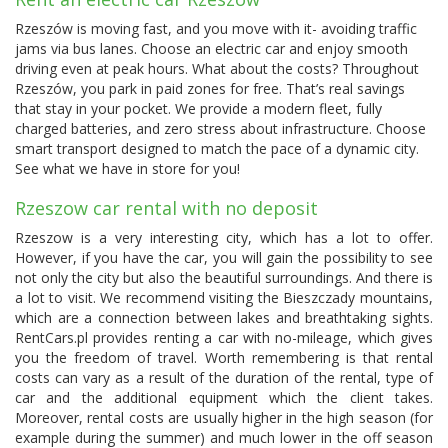
Rzeszów is moving fast, and you move with it- avoiding traffic
jams via bus lanes. Choose an electric car and enjoy smooth
driving even at peak hours. What about the costs? Throughout
Rzeszów, you park in paid zones for free. That’s real savings
that stay in your pocket. We provide a modern fleet, fully
charged batteries, and zero stress about infrastructure. Choose
smart transport designed to match the pace of a dynamic city.
See what we have in store for you!
Rzeszow car rental with no deposit
Rzeszow is a very interesting city, which has a lot to offer.
However, if you have the car, you will gain the possibility to see
not only the city but also the beautiful surroundings. And there is
a lot to visit. We recommend visiting the Bieszczady mountains,
which are a connection between lakes and breathtaking sights.
RentCars.pl provides renting a car with no-mileage, which gives
you the freedom of travel. Worth remembering is that rental
costs can vary as a result of the duration of the rental, type of
car and the additional equipment which the client takes.
Moreover, rental costs are usually higher in the high season (for
example during the summer) and much lower in the off season