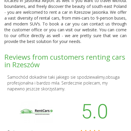
located in Jasionka Airport as well. If you want to travel without
boundaries, and freely discover the beauty of south-east Poland
- you are welcomed to rent a car in Rzeszow Jasionka. We offer
a vast diversity of rental cars, from mini-cars to 9-person buses,
and modern SUV’s. To book a car you can contact us through
the customer office or you can visit our website. You can come
to our office directly as well - we are pretty sure that we can
provide the best solution for your needs.
Reviews from customers renting cars
in Rzeszów
Samochód dokadnie taki jakiego sie spodziewalimy,obsuga
profesjonalna i bardzo mila. Serdecznie polecam, my
napewno jeszcze skorzystamy.
5.0