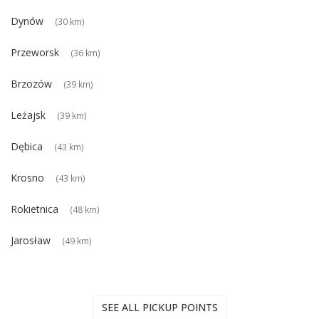
Dynów
(30 km)
Przeworsk
(36 km)
Brzozów
(39 km)
Leżajsk
(39 km)
Dębica
(43 km)
Krosno
(43 km)
Rokietnica
(48 km)
Jarosław
(49 km)
SEE ALL PICKUP POINTS