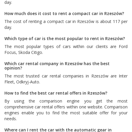
day.
How much does it cost to rent a compact car in Rzeszów?
The cost of renting a compact car in Rzeszów is about 117 per
day.
Which type of car is the most popular to rent in Rzeszów?
The most popular types of cars within our clients are
Ford
Focus
,
Skoda Citigo
.
Which car rental company in Rzeszów has the best
opinion?
The most trusted car rental companies in Rzeszów are
Inter
Fleet
,
Odkryj-Auto
.
How to find the best car rental offers in Rzeszów?
By using the comparison engine you get the most
comprehensive car rental offers within one website. Comparison
engines enable you to find the most suitable offer for your
needs.
Where can I rent the car with the automatic gear in