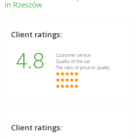
in Rzeszów
Client ratings:
4.8
Customer service
Quality of the car
The ratio of price to quality
Client ratings: