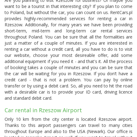
Are you planning to visit Rzeszow for business? Or maybe you
want to be a tourist in that interesting city? If you plan to come
to Poland, but without the car, you can count on us. RentCars.pl
provides highly-recommended services for renting a car in
Rzeszow. Additionally, for many years we have been providing
short-term, mid-term and long-term car rental services
throughout Poland. You can be sure that all the formalities are
just a matter of a couple of minutes. If you are interested in
renting a car without a credit card, all you have to do is to visit
our website, choose your most desireable offer, add some
additional equipment if you need it - and that's it. All the process
of booking takes a couple of minutes and you can be sure that
the car will be waiting for you in Rzeszow. If you don’t have a
credit card - that is not a problem. You can pay by online
transfer or by using a debit card. So, all you need to hit the road
with a desirable car is to provide your ID card, driving licence
and standard debit card.
Car rental in Rzeszow Airport
Only 10 km from the city center is located
Rzeszow airport
.
Thanks to this airport passengers can travel to many cities
throughout Europe and also to the USA (Newark). Our office is