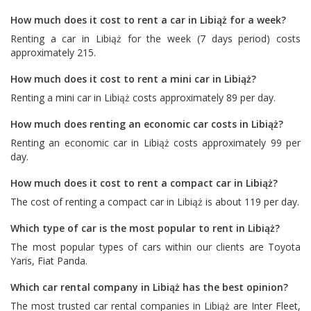
How much does it cost to rent a car in Libiąż for a week?
Renting a car in Libiąż for the week (7 days period) costs
approximately 215.
How much does it cost to rent a mini car in Libiąż?
Renting a mini car in Libiąż costs approximately 89 per day.
How much does renting an economic car costs in Libiąż?
Renting an economic car in Libiąż costs approximately 99 per
day.
How much does it cost to rent a compact car in Libiąż?
The cost of renting a compact car in Libiąż is about 119 per day.
Which type of car is the most popular to rent in Libiąż?
The most popular types of cars within our clients are
Toyota
Yaris
,
Fiat Panda
.
Which car rental company in Libiąż has the best opinion?
The most trusted car rental companies in Libiąż are
Inter Fleet
,