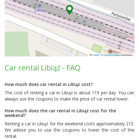
Leaflet
|
©
OpenStreetMap
contributors
Car rental Libiąż - FAQ
How much does car rental in Libiąż cost?
The cost of renting a car in Libiąż is about 119 per day. You can
always use the coupons to make the price of car rental lower.
How much does the car rental in Libiąż cost for the
weekend?
Renting a car in Libiąż for the weekend costs approximately 215.
We advise you to use the coupons to lower the cost of the
rental.