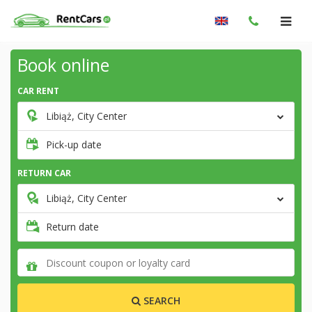
Book online
CAR RENT
Libiąż, City Center
Pick-up date
RETURN CAR
Libiąż, City Center
Return date
SEARCH