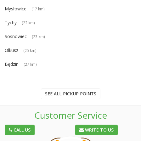
Mysłowice
(17 km)
Tychy
(22 km)
Sosnowiec
(23 km)
Olkusz
(25 km)
Będzin
(27 km)
SEE ALL PICKUP POINTS
Customer Service
CALL US
WRITE TO US