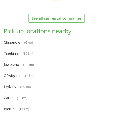
See all car rental companies
Pick up locations nearby
Chrzanów
(6 km)
Trzebinia
(10 km)
Jaworzno
(11 km)
Oświęcim
(12 km)
Lędziny
(15 km)
Zator
(15 km)
Bieruń
(17 km)