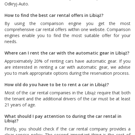
Odkryj-Auto
.
How to find the best car rental offers in Libiąż?
By using the comparison engine you get the most
comprehensive car rental offers within one website. Comparison
engines enable you to find the most suitable offer for your
needs.
Where can I rent the car with the automatic gear in Libiąż?
Approximately 20% of renting cars have automatic gear. If you
are interested in renting a car with automatic gear, we advise
you to mark appropriate options during the reservation process.
How old do you have to be to rent a car in Libiąż?
Most of the car rental companies in the Libiąż require that both
the tenant and the additional drivers of the car must be at least
21 years of age.
What should I pay attention to during the car rental in
Libiąż?
Firstly, you should check if the car rental company provides a
clear service policy. The second important thing is the cost of