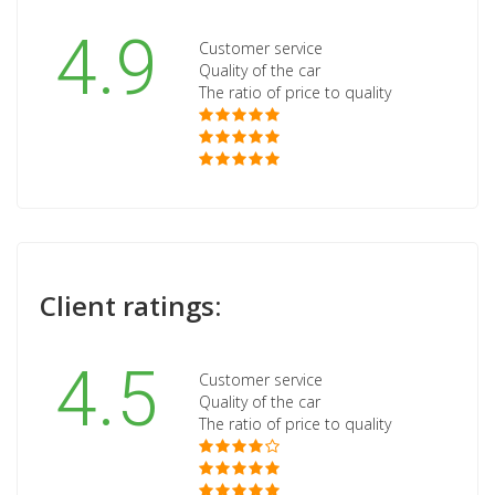
4.9
Customer service
Quality of the car
The ratio of price to quality
Client ratings:
4.5
Customer service
Quality of the car
The ratio of price to quality