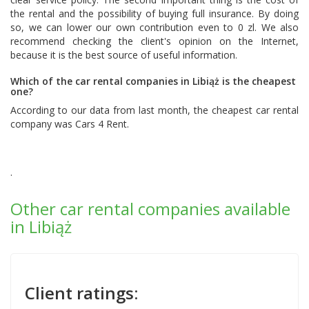
the rental and the possibility of buying full insurance. By doing
so, we can lower our own contribution even to 0 zl. We also
recommend checking the client's opinion on the Internet,
because it is the best source of useful information.
Which of the car rental companies in Libiąż is the cheapest
one?
According to our data from last month, the cheapest car rental
company was
Cars 4 Rent
.
.
Other car rental companies available
in Libiąż
Client ratings: