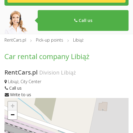
Call us
RentCars.pl
Pick-up points
Libiąż
Car rental company Libiąż
RentCars.pl
Division Libiąż
Libiąż, City Center
Call us
Write to us
+
−