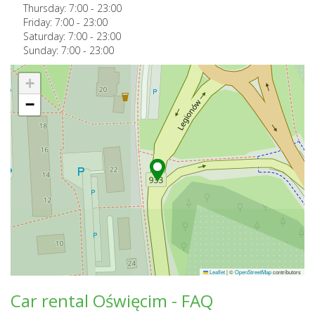
Thursday:
7:00
-
23:00
Friday:
7:00
-
23:00
Saturday:
7:00
-
23:00
Sunday:
7:00
-
23:00
+
−
Leaflet
|
©
OpenStreetMap
contributors
Car rental Oświęcim - FAQ