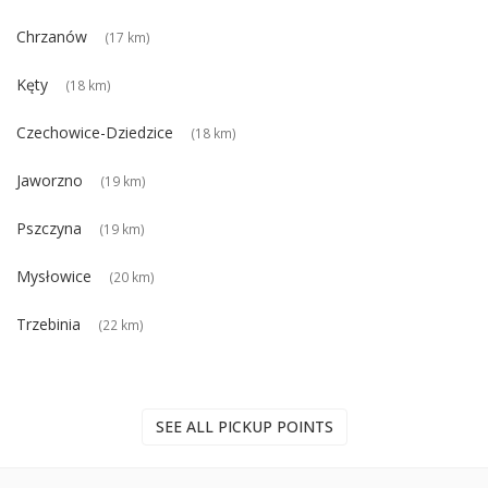
Chrzanów
(17 km)
Kęty
(18 km)
Czechowice-Dziedzice
(18 km)
Jaworzno
(19 km)
Pszczyna
(19 km)
Mysłowice
(20 km)
Trzebinia
(22 km)
SEE ALL PICKUP POINTS