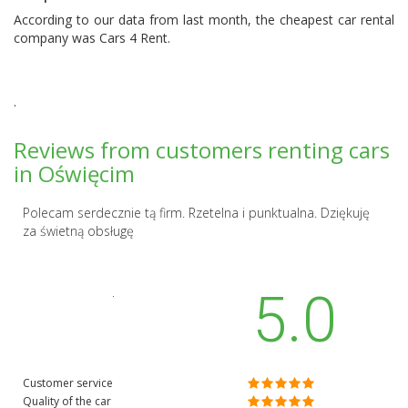
According to our data from last month, the cheapest car rental
company was
Cars 4 Rent
.
.
Reviews from customers renting cars
in Oświęcim
Polecam serdecznie tą firm. Rzetelna i punktualna. Dziękuję
za świetną obsługę
5.0
Customer service
Quality of the car