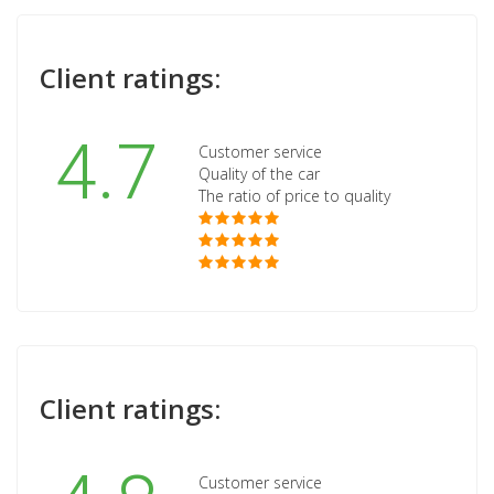
Client ratings:
4.7
Customer service
Quality of the car
The ratio of price to quality
Client ratings:
Customer service