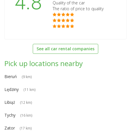
4.8
Quality of the car
The ratio of price to quality
See all car rental companies
Pick up locations nearby
Bieruń
(9 km)
Lędziny
(11 km)
Libiąż
(12 km)
Tychy
(16 km)
Zator
(17 km)