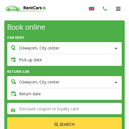
Book online
CAR RENT
Oświęcim, City center
Pick-up date
RETURN CAR
Oświęcim, City center
Return date
SEARCH