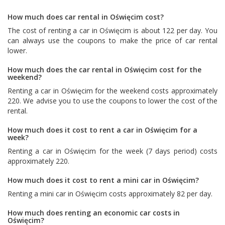
How much does car rental in Oświęcim cost?
The cost of renting a car in Oświęcim is about 122 per day. You
can always use the coupons to make the price of car rental
lower.
How much does the car rental in Oświęcim cost for the
weekend?
Renting a car in Oświęcim for the weekend costs approximately
220. We advise you to use the coupons to lower the cost of the
rental.
How much does it cost to rent a car in Oświęcim for a
week?
Renting a car in Oświęcim for the week (7 days period) costs
approximately 220.
How much does it cost to rent a mini car in Oświęcim?
Renting a mini car in Oświęcim costs approximately 82 per day.
How much does renting an economic car costs in
Oświęcim?