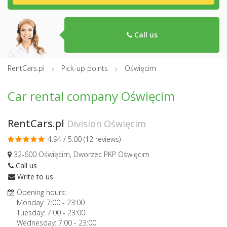
Call us
RentCars.pl
Pick-up points
Oświęcim
Car rental company Oświęcim
RentCars.pl
Division Oświęcim
4.94 / 5.00 (
12 reviews
)
32-600 Oświęcim, Dworzec PKP Oświęcim
Call us
Write to us
Opening hours:
Monday:
7:00
-
23:00
Tuesday:
7:00
-
23:00
Wednesday:
7:00
-
23:00