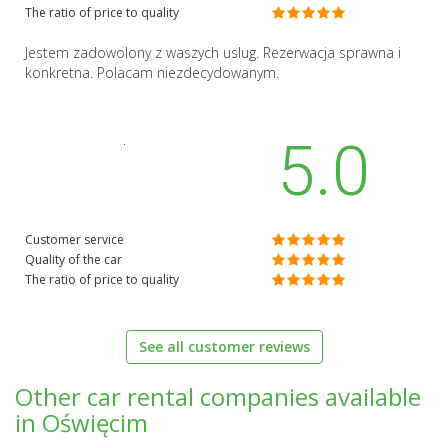
The ratio of price to quality
Jestem zadowolony z waszych uslug. Rezerwacja sprawna i
konkretna. Polacam niezdecydowanym.
5.0
Customer service
Quality of the car
The ratio of price to quality
See all customer reviews
Other car rental companies available
in Oświęcim