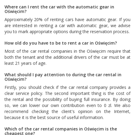
Where can I rent the car with the automatic gear in
Oświęcim?
Approximately 20% of renting cars have automatic gear. If you
are interested in renting a car with automatic gear, we advise
you to mark appropriate options during the reservation process.
How old do you have to be to rent a car in Oświęcim?
Most of the car rental companies in the Oświęcim require that
both the tenant and the additional drivers of the car must be at
least 21 years of age.
What should I pay attention to during the car rental in
Oświęcim?
Firstly, you should check if the car rental company provides a
clear service policy. The second important thing is the cost of
the rental and the possibility of buying full insurance. By doing
so, we can lower our own contribution even to 0 zl. We also
recommend checking the client's opinion on the Internet,
because it is the best source of useful information.
Which of the car rental companies in Oświęcim is the
cheapest one?