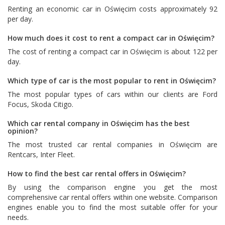
Renting an economic car in Oświęcim costs approximately 92
per day.
How much does it cost to rent a compact car in Oświęcim?
The cost of renting a compact car in Oświęcim is about 122 per
day.
Which type of car is the most popular to rent in Oświęcim?
The most popular types of cars within our clients are
Ford
Focus
,
Skoda Citigo
.
Which car rental company in Oświęcim has the best
opinion?
The most trusted car rental companies in Oświęcim are
Rentcars
,
Inter Fleet
.
How to find the best car rental offers in Oświęcim?
By using the comparison engine you get the most
comprehensive car rental offers within one website. Comparison
engines enable you to find the most suitable offer for your
needs.