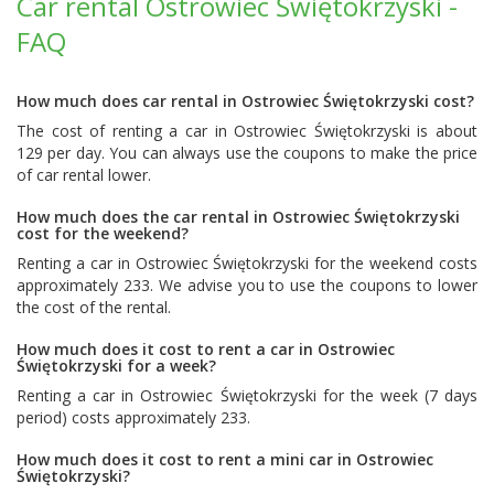
Car rental Ostrowiec Świętokrzyski -
FAQ
How much does car rental in Ostrowiec Świętokrzyski cost?
The cost of renting a car in Ostrowiec Świętokrzyski is about
129 per day. You can always use the coupons to make the price
of car rental lower.
How much does the car rental in Ostrowiec Świętokrzyski
cost for the weekend?
Renting a car in Ostrowiec Świętokrzyski for the weekend costs
approximately 233. We advise you to use the coupons to lower
the cost of the rental.
How much does it cost to rent a car in Ostrowiec
Świętokrzyski for a week?
Renting a car in Ostrowiec Świętokrzyski for the week (7 days
period) costs approximately 233.
How much does it cost to rent a mini car in Ostrowiec
Świętokrzyski?