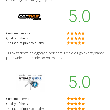
5.0
Customer service
Quality of the car
The ratio of price to quality
100% zadowolenia,gorąco polecam,już nie dlugo skorzystamy
ponownie,serdecznie pozdrawiamy.
5.0
Customer service
Quality of the car
The ratio of price to quality