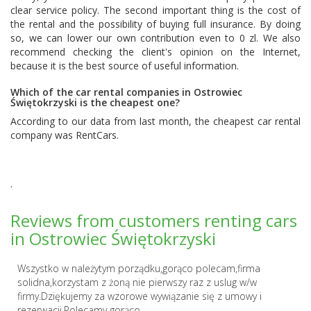
clear service policy. The second important thing is the cost of
the rental and the possibility of buying full insurance. By doing
so, we can lower our own contribution even to 0 zl. We also
recommend checking the client's opinion on the Internet,
because it is the best source of useful information.
Which of the car rental companies in Ostrowiec
Świętokrzyski is the cheapest one?
According to our data from last month, the cheapest car rental
company was
RentCars
.
.
Reviews from customers renting cars
in Ostrowiec Świętokrzyski
Wszystko w należytym porządku,gorąco polecam,firma
solidna,korzystam z żoną nie pierwszy raz z uslug w/w
firmy.Dziękujemy za wzorowe wywiązanie się z umowy i
rezerwacji.Polecamy gorąco....