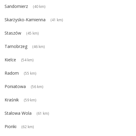
Sandomierz
(40 km)
Skarżysko-Kamienna
(41 km)
Staszów
(45 km)
Tarnobrzeg
(46 km)
Kielce
(54 km)
Radom
(55 km)
Poniatowa
(56 km)
Kraśnik
(59 km)
Stalowa Wola
(61 km)
Pionki
(62 km)