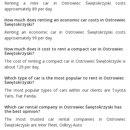
Renting a mini car in Ostrowiec Świętokrzyski costs
approximately 89 per day.
How much does renting an economic car costs in Ostrowiec
Świętokrzyski?
Renting an economic car in Ostrowiec Świętokrzyski costs
approximately 99 per day.
How much does it cost to rent a compact car in Ostrowiec
Świętokrzyski?
The cost of renting a compact car in Ostrowiec Świętokrzyski is
about 129 per day.
Which type of car is the most popular to rent in Ostrowiec
Świętokrzyski?
The most popular types of cars within our clients are
Toyota
Yaris
,
Fiat Panda
.
Which car rental company in Ostrowiec Świętokrzyski has
the best opinion?
The most trusted car rental companies in Ostrowiec
Świętokrzyski are
Inter Fleet
,
Odkryj-Auto
.