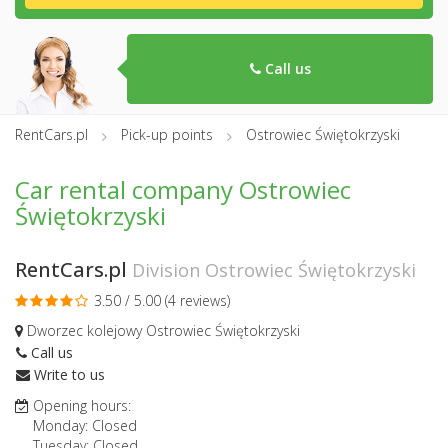
Call us
RentCars.pl
Pick-up points
Ostrowiec Świętokrzyski
Car rental company Ostrowiec
Świętokrzyski
RentCars.pl
Division Ostrowiec Świętokrzyski
3.50 / 5.00 (
4 reviews
)
Dworzec kolejowy Ostrowiec Świętokrzyski
Call us
Write to us
Opening hours:
Monday: Closed
Tuesday: Closed