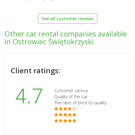
See all customer reviews
Other car rental companies available
in Ostrowiec Świętokrzyski
Client ratings:
4.7
Customer service
Quality of the car
The ratio of price to quality