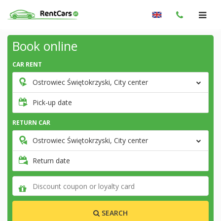
Book online
CAR RENT
Ostrowiec Świętokrzyski, City center
Pick-up date
RETURN CAR
Ostrowiec Świętokrzyski, City center
Return date
SEARCH