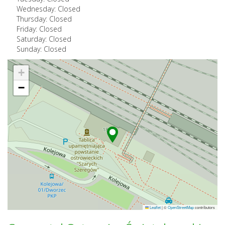
Wednesday: Closed
Thursday: Closed
Friday: Closed
Saturday: Closed
Sunday: Closed
+
−
Leaflet
|
©
OpenStreetMap
contributors