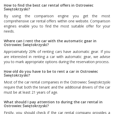
How to find the best car rental offers in Ostrowiec
Świętokrzyski?
By using the comparison engine you get the most
comprehensive car rental offers within one website. Comparison
engines enable you to find the most suitable offer for your
needs.
Where can I rent the car with the automatic gear in
Ostrowiec Świętokrzyski?
Approximately 20% of renting cars have automatic gear. If you
are interested in renting a car with automatic gear, we advise
you to mark appropriate options during the reservation process.
How old do you have to be to rent a car in Ostrowiec
Świętokrzyski?
Most of the car rental companies in the Ostrowiec Świętokrzyski
require that both the tenant and the additional drivers of the car
must be at least 21 years of age.
What should I pay attention to during the car rental in
Ostrowiec Świętokrzyski?
Firstly, you should check if the car rental company provides a