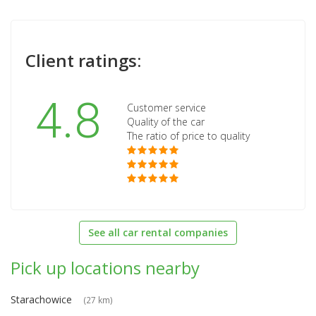
Client ratings:
4.8
Customer service
Quality of the car
The ratio of price to quality
See all car rental companies
Pick up locations nearby
Starachowice
(27 km)