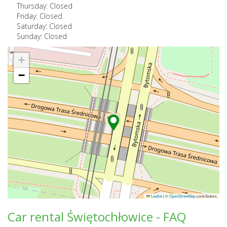
Thursday: Closed
Friday: Closed
Saturday: Closed
Sunday: Closed
+
−
Leaflet
|
©
OpenStreetMap
contributors
Car rental Świętochłowice - FAQ