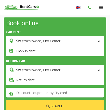
Book online
CAR RENT
Świętochłowice, City Center
Pick-up date
RETURN CAR
Świętochłowice, City Center
Return date
SEARCH