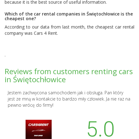
because it is the best source of useful information.
Which of the car rental companies in Świętochłowice is the
cheapest one?
According to our data from last month, the cheapest car rental
company was
Cars 4 Rent
.
.
Reviews from customers renting cars
in Świętochłowice
Jestem zachwycona samochodem jak i obsługa. Pan który
jest ze mną w kontakcie to bardzo miły człowiek. Ja nie raz na
pewno wrócę do firmy!
5.0