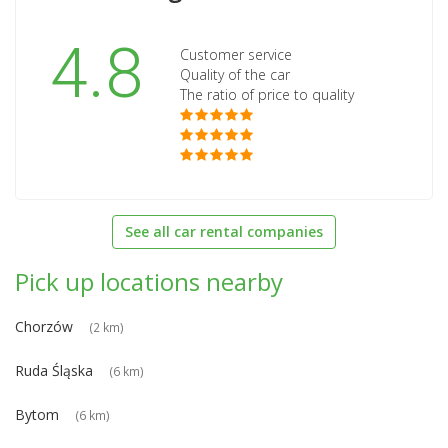
4.8
Customer service
Quality of the car
The ratio of price to quality
See all car rental companies
Pick up locations nearby
Chorzów
(2 km)
Ruda Śląska
(6 km)
Bytom
(6 km)