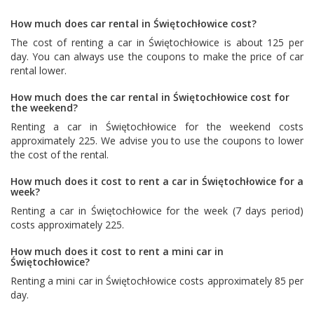
How much does car rental in Świętochłowice cost?
The cost of renting a car in Świętochłowice is about 125 per
day. You can always use the coupons to make the price of car
rental lower.
How much does the car rental in Świętochłowice cost for
the weekend?
Renting a car in Świętochłowice for the weekend costs
approximately 225. We advise you to use the coupons to lower
the cost of the rental.
How much does it cost to rent a car in Świętochłowice for a
week?
Renting a car in Świętochłowice for the week (7 days period)
costs approximately 225.
How much does it cost to rent a mini car in
Świętochłowice?
Renting a mini car in Świętochłowice costs approximately 85 per
day.