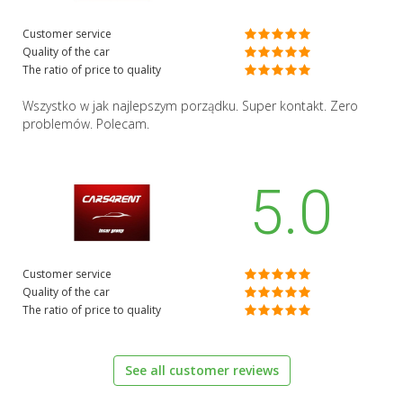
Customer service
Quality of the car
The ratio of price to quality
Wszystko w jak najlepszym porządku. Super kontakt. Zero
problemów. Polecam.
5.0
Customer service
Quality of the car
The ratio of price to quality
See all customer reviews