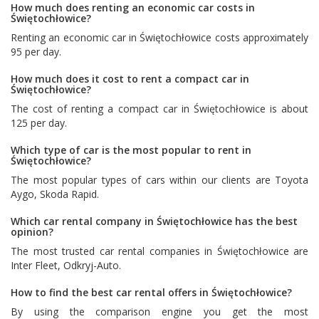
How much does renting an economic car costs in
Świętochłowice?
Renting an economic car in Świętochłowice costs approximately
95 per day.
How much does it cost to rent a compact car in
Świętochłowice?
The cost of renting a compact car in Świętochłowice is about
125 per day.
Which type of car is the most popular to rent in
Świętochłowice?
The most popular types of cars within our clients are
Toyota
Aygo
,
Skoda Rapid
.
Which car rental company in Świętochłowice has the best
opinion?
The most trusted car rental companies in Świętochłowice are
Inter Fleet
,
Odkryj-Auto
.
How to find the best car rental offers in Świętochłowice?
By using the comparison engine you get the most