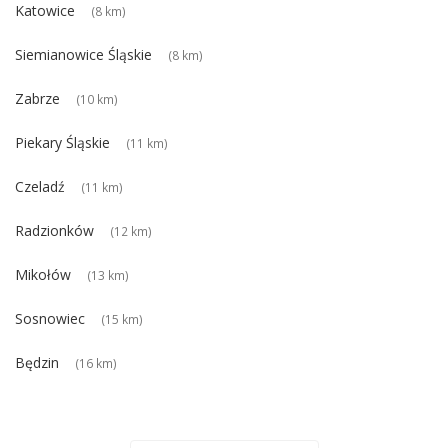
Katowice
(8 km)
Siemianowice Śląskie
(8 km)
Zabrze
(10 km)
Piekary Śląskie
(11 km)
Czeladź
(11 km)
Radzionków
(12 km)
Mikołów
(13 km)
Sosnowiec
(15 km)
Będzin
(16 km)