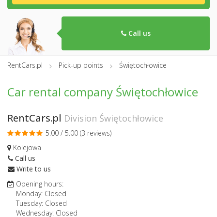
Call us
RentCars.pl
Pick-up points
Świętochłowice
Car rental company Świętochłowice
RentCars.pl
Division Świętochłowice
5.00 / 5.00 (
3 reviews
)
Kolejowa
Call us
Write to us
Opening hours:
Monday: Closed
Tuesday: Closed
Wednesday: Closed