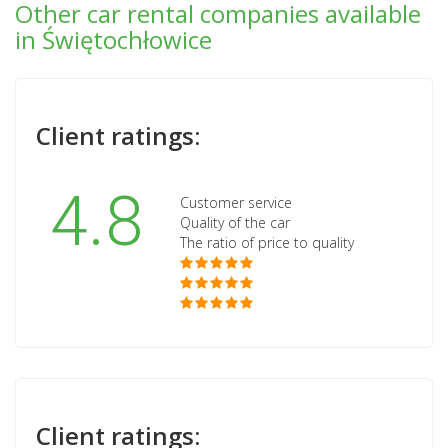
Other car rental companies available
in Świętochłowice
Client ratings:
4.8
Customer service
Quality of the car
The ratio of price to quality
Client ratings: