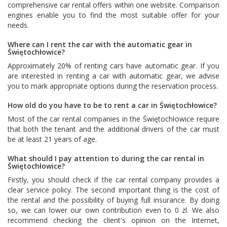
comprehensive car rental offers within one website. Comparison
engines enable you to find the most suitable offer for your
needs.
Where can I rent the car with the automatic gear in
Świętochłowice?
Approximately 20% of renting cars have automatic gear. If you
are interested in renting a car with automatic gear, we advise
you to mark appropriate options during the reservation process.
How old do you have to be to rent a car in Świętochłowice?
Most of the car rental companies in the Świętochłowice require
that both the tenant and the additional drivers of the car must
be at least 21 years of age.
What should I pay attention to during the car rental in
Świętochłowice?
Firstly, you should check if the car rental company provides a
clear service policy. The second important thing is the cost of
the rental and the possibility of buying full insurance. By doing
so, we can lower our own contribution even to 0 zl. We also
recommend checking the client's opinion on the Internet,