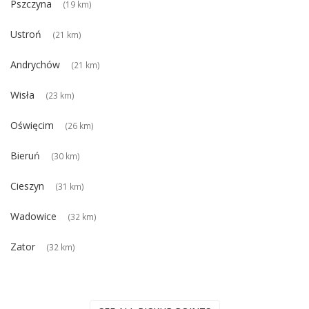
Pszczyna
(19 km)
Ustroń
(21 km)
Andrychów
(21 km)
Wisła
(23 km)
Oświęcim
(26 km)
Bieruń
(30 km)
Cieszyn
(31 km)
Wadowice
(32 km)
Zator
(32 km)