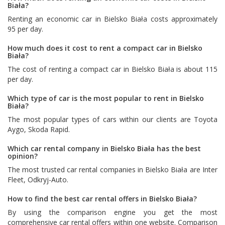
Biała?
Renting an economic car in Bielsko Biała costs approximately
95 per day.
How much does it cost to rent a compact car in Bielsko
Biała?
The cost of renting a compact car in Bielsko Biała is about 115
per day.
Which type of car is the most popular to rent in Bielsko
Biała?
The most popular types of cars within our clients are
Toyota
Aygo
,
Skoda Rapid
.
Which car rental company in Bielsko Biała has the best
opinion?
The most trusted car rental companies in Bielsko Biała are
Inter
Fleet
,
Odkryj-Auto
.
How to find the best car rental offers in Bielsko Biała?
By using the comparison engine you get the most
comprehensive car rental offers within one website. Comparison