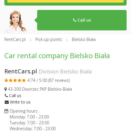
Call us
RentCars.pl
Pick-up points
Bielsko Biała
Car rental company Bielsko Biała
RentCars.pl
Division Bielsko Biała
4.74 / 5.00 (
87 reviews
)
43-300 Dworzec PKP Bielsko-Biała
Call us
Write to us
Opening hours:
Monday:
7:00
-
23:00
Tuesday:
7:00
-
23:00
Wednesday:
7:00
-
23:00