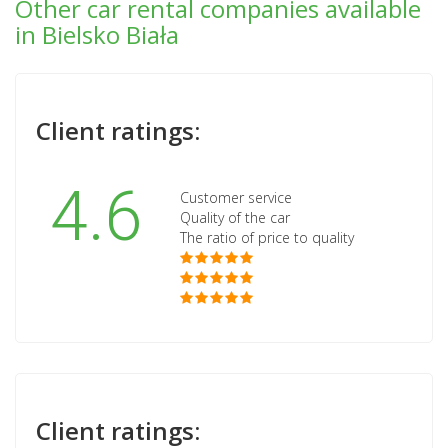
Other car rental companies available
in Bielsko Biała
Client ratings:
4.6
Customer service
Quality of the car
The ratio of price to quality
Client ratings: