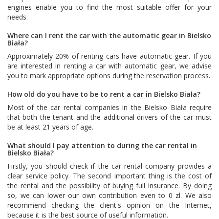
engines enable you to find the most suitable offer for your
needs.
Where can I rent the car with the automatic gear in Bielsko
Biała?
Approximately 20% of renting cars have automatic gear. If you
are interested in renting a car with automatic gear, we advise
you to mark appropriate options during the reservation process.
How old do you have to be to rent a car in Bielsko Biała?
Most of the car rental companies in the Bielsko Biała require
that both the tenant and the additional drivers of the car must
be at least 21 years of age.
What should I pay attention to during the car rental in
Bielsko Biała?
Firstly, you should check if the car rental company provides a
clear service policy. The second important thing is the cost of
the rental and the possibility of buying full insurance. By doing
so, we can lower our own contribution even to 0 zl. We also
recommend checking the client's opinion on the Internet,
because it is the best source of useful information.