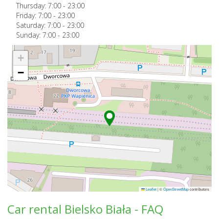
Thursday:
7:00
-
23:00
Friday:
7:00
-
23:00
Saturday:
7:00
-
23:00
Sunday:
7:00
-
23:00
+
−
Leaflet
|
©
OpenStreetMap
contributors
Car rental Bielsko Biała - FAQ