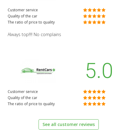
Customer service
Quality of the car
The ratio of price to quality
Always top!!!! No complains
5.0
Customer service
Quality of the car
The ratio of price to quality
See all customer reviews