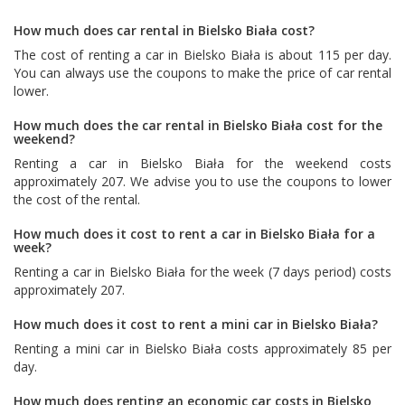
How much does car rental in Bielsko Biała cost?
The cost of renting a car in Bielsko Biała is about 115 per day.
You can always use the coupons to make the price of car rental
lower.
How much does the car rental in Bielsko Biała cost for the
weekend?
Renting a car in Bielsko Biała for the weekend costs
approximately 207. We advise you to use the coupons to lower
the cost of the rental.
How much does it cost to rent a car in Bielsko Biała for a
week?
Renting a car in Bielsko Biała for the week (7 days period) costs
approximately 207.
How much does it cost to rent a mini car in Bielsko Biała?
Renting a mini car in Bielsko Biała costs approximately 85 per
day.
How much does renting an economic car costs in Bielsko