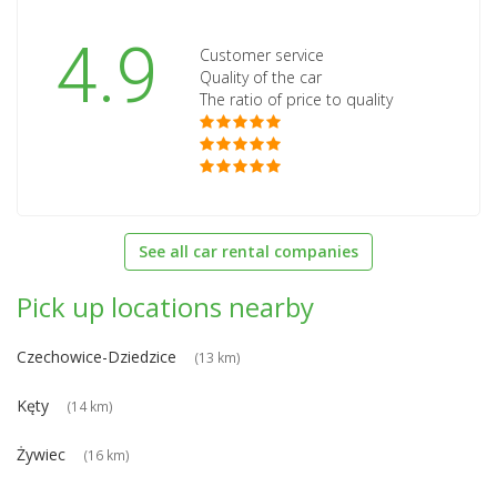
4.9
Customer service
Quality of the car
The ratio of price to quality
See all car rental companies
Pick up locations nearby
Czechowice-Dziedzice
(13 km)
Kęty
(14 km)
Żywiec
(16 km)