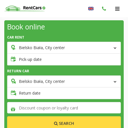
Book online
CAR RENT
Bielsko Biała, City center
Pick-up date
RETURN CAR
Bielsko Biała, City center
Return date
SEARCH