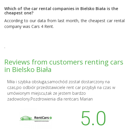
Which of the car rental companies in Bielsko Biała is the
cheapest one?
According to our data from last month, the cheapest car rental
company was
Cars 4 Rent
.
.
Reviews from customers renting cars
in Bielsko Biała
Miła i szybka obsługa,samochód został dostarczony na
czas,po odbiór przedstawiciele rent car przybyli na czas w
umówionym miejscu,tak ze jestem bardzo
zadowolony.Pozdrowienia dla rentcars Marian
5.0