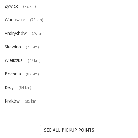
Żywiec
(72 km)
Wadowice
(73 km)
Andrychów
(76 km)
Skawina
(76 km)
Wieliczka
(77 km)
Bochnia
(83 km)
Kęty
(84 km)
Kraków
(85 km)
SEE ALL PICKUP POINTS