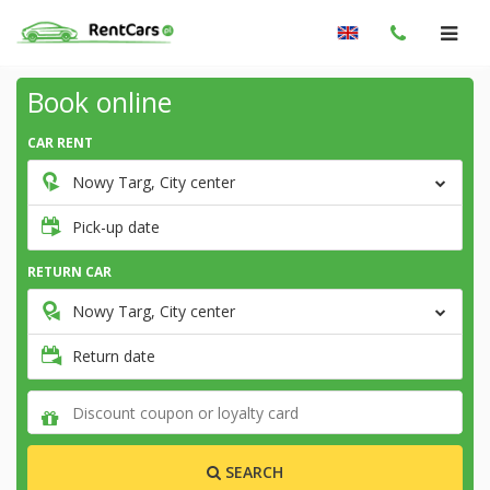
Book online
CAR RENT
Nowy Targ, City center
Pick-up date
RETURN CAR
Nowy Targ, City center
Return date
SEARCH