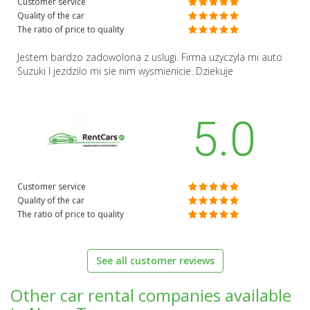
Customer service
Quality of the car
The ratio of price to quality
Jestem bardzo zadowolona z uslugi. Firma uzyczyla mi auto
Suzuki I jezdzilo mi sie nim wysmienicie. Dziekuje
5.0
Customer service
Quality of the car
The ratio of price to quality
See all customer reviews
Other car rental companies available