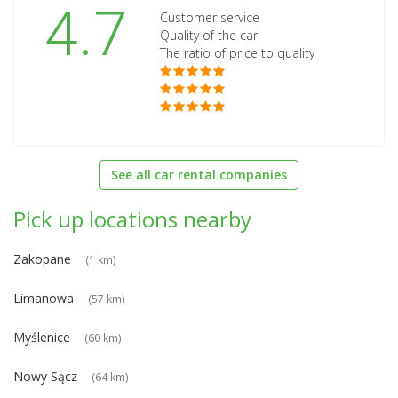
4.7
Customer service
Quality of the car
The ratio of price to quality
See all car rental companies
Pick up locations nearby
Zakopane
(1 km)
Limanowa
(57 km)
Myślenice
(60 km)
Nowy Sącz
(64 km)