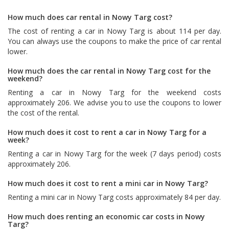
How much does car rental in Nowy Targ cost?
The cost of renting a car in Nowy Targ is about 114 per day.
You can always use the coupons to make the price of car rental
lower.
How much does the car rental in Nowy Targ cost for the
weekend?
Renting a car in Nowy Targ for the weekend costs
approximately 206. We advise you to use the coupons to lower
the cost of the rental.
How much does it cost to rent a car in Nowy Targ for a
week?
Renting a car in Nowy Targ for the week (7 days period) costs
approximately 206.
How much does it cost to rent a mini car in Nowy Targ?
Renting a mini car in Nowy Targ costs approximately 84 per day.
How much does renting an economic car costs in Nowy
Targ?