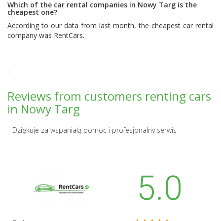
Which of the car rental companies in Nowy Targ is the
cheapest one?
According to our data from last month, the cheapest car rental
company was
RentCars
.
.
Reviews from customers renting cars
in Nowy Targ
Dziękuje za wspaniałą pomoc i profesjonalny serwis
5.0