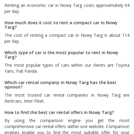
Renting an economic car in Nowy Targ costs approximately 94
per day.
How much does it cost to rent a compact car in Nowy
Targ?
The cost of renting a compact car in Nowy Targ is about 114
per day.
Which type of car is the most popular to rent in Nowy
Targ?
The most popular types of cars within our clients are
Toyota
Yaris
,
Fiat Panda
.
Which car rental company in Nowy Targ has the best
opinion?
The most trusted car rental companies in Nowy Targ are
Rentcars
,
Inter Fleet
.
How to find the best car rental offers in Nowy Targ?
By using the comparison engine you get the most
comprehensive car rental offers within one website. Comparison
engines enable you to find the most suitable offer for your