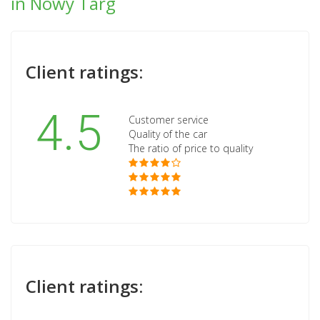
in Nowy Targ
Client ratings:
4.5
Customer service
Quality of the car
The ratio of price to quality
Client ratings: