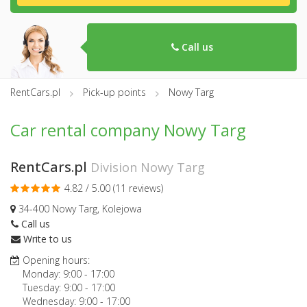
Call us
RentCars.pl
Pick-up points
Nowy Targ
Car rental company Nowy Targ
RentCars.pl
Division Nowy Targ
4.82 / 5.00 (
11 reviews
)
34-400 Nowy Targ, Kolejowa
Call us
Write to us
Opening hours:
Monday:
9:00
-
17:00
Tuesday:
9:00
-
17:00
Wednesday:
9:00
-
17:00