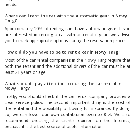
needs.
Where can I rent the car with the automatic gear in Nowy
Targ?
Approximately 20% of renting cars have automatic gear. If you
are interested in renting a car with automatic gear, we advise
you to mark appropriate options during the reservation process.
How old do you have to be to rent a car in Nowy Targ?
Most of the car rental companies in the Nowy Targ require that
both the tenant and the additional drivers of the car must be at
least 21 years of age.
What should I pay attention to during the car rental in
Nowy Targ?
Firstly, you should check if the car rental company provides a
clear service policy. The second important thing is the cost of
the rental and the possibility of buying full insurance. By doing
so, we can lower our own contribution even to 0 zl. We also
recommend checking the client's opinion on the Internet,
because it is the best source of useful information.