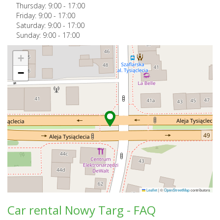
Thursday:
9:00
-
17:00
Friday:
9:00
-
17:00
Saturday:
9:00
-
17:00
Sunday:
9:00
-
17:00
+
−
Leaflet
|
©
OpenStreetMap
contributors
Car rental Nowy Targ - FAQ