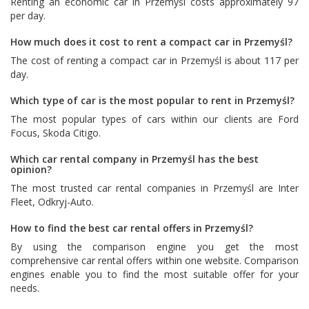
Renting an economic car in Przemyśl costs approximately 97
per day.
How much does it cost to rent a compact car in Przemyśl?
The cost of renting a compact car in Przemyśl is about 117 per
day.
Which type of car is the most popular to rent in Przemyśl?
The most popular types of cars within our clients are
Ford
Focus
,
Skoda Citigo
.
Which car rental company in Przemyśl has the best
opinion?
The most trusted car rental companies in Przemyśl are
Inter
Fleet
,
Odkryj-Auto
.
How to find the best car rental offers in Przemyśl?
By using the comparison engine you get the most
comprehensive car rental offers within one website. Comparison
engines enable you to find the most suitable offer for your
needs.