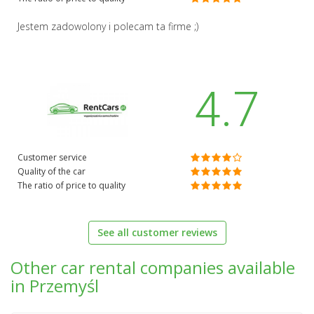
Jestem zadowolony i polecam ta firme ;)
4.7
Customer service
Quality of the car
The ratio of price to quality
See all customer reviews
Other car rental companies available
in Przemyśl