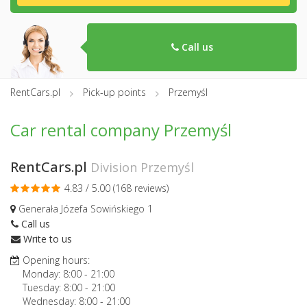
Call us
RentCars.pl
Pick-up points
Przemyśl
Car rental company Przemyśl
RentCars.pl
Division Przemyśl
4.83 / 5.00 (
168 reviews
)
Generała Józefa Sowińskiego 1
Call us
Write to us
Opening hours:
Monday:
8:00
-
21:00
Tuesday:
8:00
-
21:00
Wednesday:
8:00
-
21:00