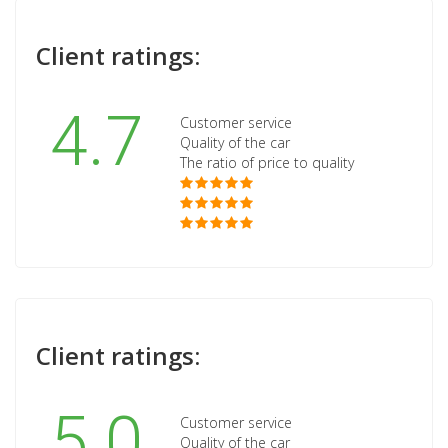
Client ratings:
4.7
Customer service
Quality of the car
The ratio of price to quality
Client ratings:
5.0
Customer service
Quality of the car