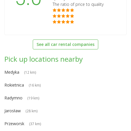
The ratio of price to quality
See all car rental companies
Pick up locations nearby
Medyka
(12 km)
Rokietnica
(16 km)
Radymno
(19 km)
Jarosław
(28 km)
Przeworsk
(37 km)