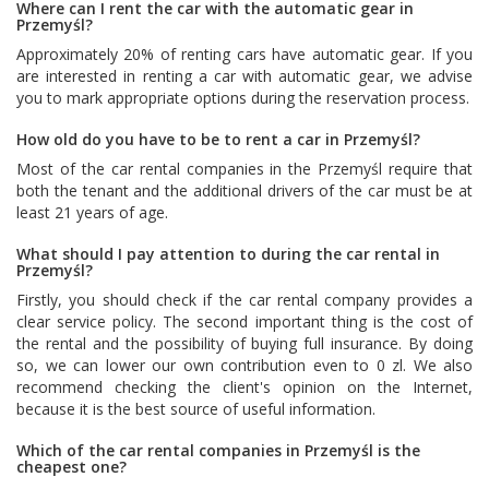
Where can I rent the car with the automatic gear in
Przemyśl?
Approximately 20% of renting cars have automatic gear. If you
are interested in renting a car with automatic gear, we advise
you to mark appropriate options during the reservation process.
How old do you have to be to rent a car in Przemyśl?
Most of the car rental companies in the Przemyśl require that
both the tenant and the additional drivers of the car must be at
least 21 years of age.
What should I pay attention to during the car rental in
Przemyśl?
Firstly, you should check if the car rental company provides a
clear service policy. The second important thing is the cost of
the rental and the possibility of buying full insurance. By doing
so, we can lower our own contribution even to 0 zl. We also
recommend checking the client's opinion on the Internet,
because it is the best source of useful information.
Which of the car rental companies in Przemyśl is the
cheapest one?