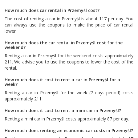
How much does car rental in Przemyśl cost?
The cost of renting a car in Przemyśl is about 117 per day. You
can always use the coupons to make the price of car rental
lower.
How much does the car rental in Przemyśl cost for the
weekend?
Renting a car in Przemyśl for the weekend costs approximately
211. We advise you to use the coupons to lower the cost of the
rental.
How much does it cost to rent a car in Przemyśl for a
week?
Renting a car in Przemyśl for the week (7 days period) costs
approximately 211.
How much does it cost to rent a mini car in Przemyśl?
Renting a mini car in Przemyśl costs approximately 87 per day.
How much does renting an economic car costs in Przemyśl?