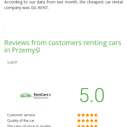
According to our data from last month, the cheapest car rental
company was
GG RENT
.
.
Reviews from customers renting cars
in Przemyśl
super
5.0
Customer service
Quality of the car
The ratio of price to quality