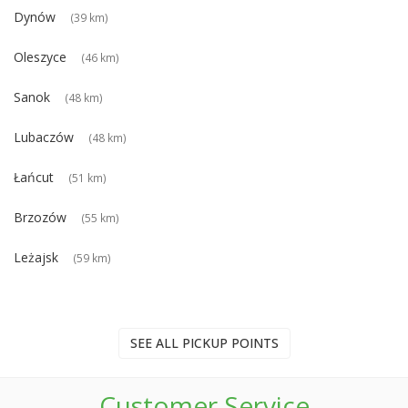
Dynów
(39 km)
Oleszyce
(46 km)
Sanok
(48 km)
Lubaczów
(48 km)
Łańcut
(51 km)
Brzozów
(55 km)
Leżajsk
(59 km)
SEE ALL PICKUP POINTS
Customer Service