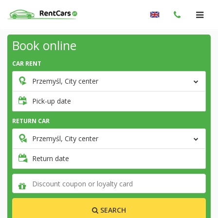
Book online
CAR RENT
Przemyśl, City center
Pick-up date
RETURN CAR
Przemyśl, City center
Return date
SEARCH