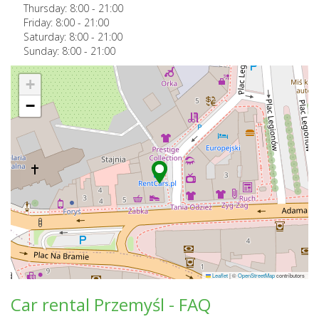
Thursday:
8:00
-
21:00
Friday:
8:00
-
21:00
Saturday:
8:00
-
21:00
Sunday:
8:00
-
21:00
+
−
Leaflet
|
©
OpenStreetMap
contributors
Car rental Przemyśl - FAQ