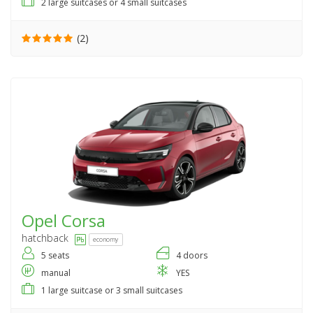
2 large suitcases or 4 small suitcases
(2)
Opel
Corsa
hatchback
economy
5 seats
4 doors
manual
YES
1 large suitcase or 3 small suitcases