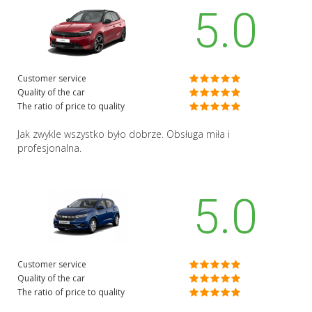
5.0
Customer service
Quality of the car
The ratio of price to quality
Jak zwykle wszystko było dobrze. Obsługa miła i
profesjonalna.
5.0
Customer service
Quality of the car
The ratio of price to quality