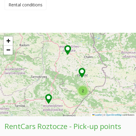
Rental conditions
+
−
2
Leaflet
|
©
OpenStreetMap
contributors
RentCars Roztocze - Pick-up points