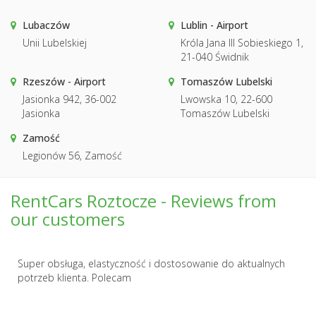
Lubaczów
Lublin - Airport
Unii Lubelskiej
Króla Jana III Sobieskiego 1,
21-040 Świdnik
Rzeszów - Airport
Tomaszów Lubelski
Jasionka 942, 36-002
Lwowska 10, 22-600
Jasionka
Tomaszów Lubelski
Zamość
Legionów 56, Zamość
RentCars Roztocze - Reviews from
our customers
Super obsługa, elastyczność i dostosowanie do aktualnych
potrzeb klienta. Polecam