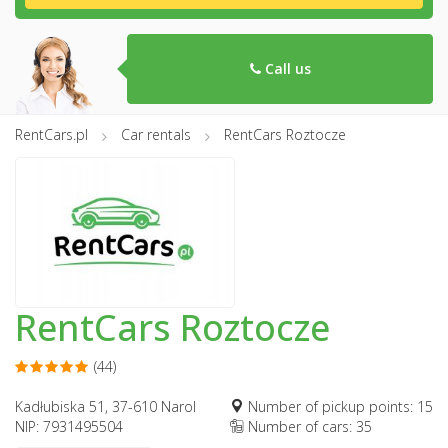
Call us
RentCars.pl
Car rentals
RentCars Roztocze
RentCars Roztocze
(44)
Kadłubiska 51, 37-610 Narol
Number of pickup points: 15
NIP: 7931495504
Number of cars: 35