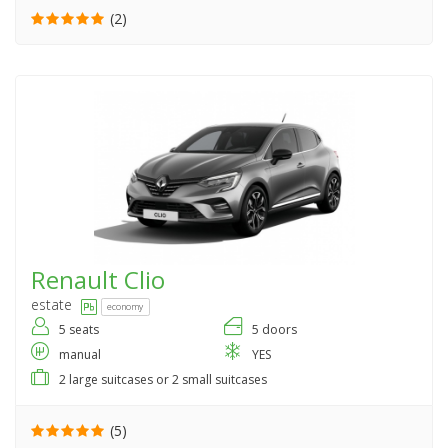
(2)
Renault
Clio
estate
economy
5 seats
5 doors
manual
YES
2 large suitcases or 2 small suitcases
(5)