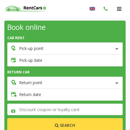
Book online
CAR RENT
Pick-up point
Pick-up date
RETURN CAR
Return point
Return date
SEARCH