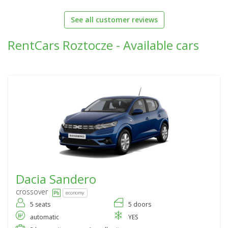
See all customer reviews
RentCars Roztocze - Available cars
Dacia
Sandero
crossover
economy
5 seats
5 doors
automatic
YES