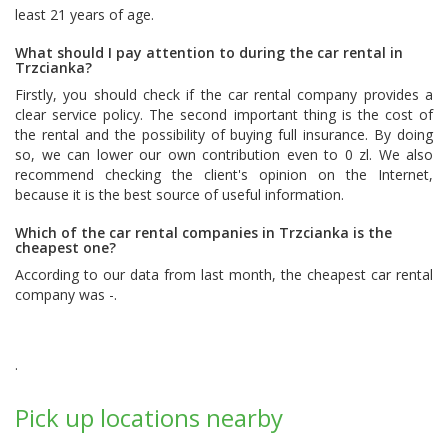
least 21 years of age.
What should I pay attention to during the car rental in
Trzcianka?
Firstly, you should check if the car rental company provides a
clear service policy. The second important thing is the cost of
the rental and the possibility of buying full insurance. By doing
so, we can lower our own contribution even to 0 zl. We also
recommend checking the client's opinion on the Internet,
because it is the best source of useful information.
Which of the car rental companies in Trzcianka is the
cheapest one?
According to our data from last month, the cheapest car rental
company was -.
.
Pick up locations nearby