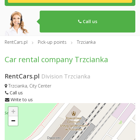
Call us
RentCars.pl
Pick-up points
Trzcianka
Car rental company Trzcianka
RentCars.pl
Division Trzcianka
Trzcianka, City Center
Call us
Write to us
+
−