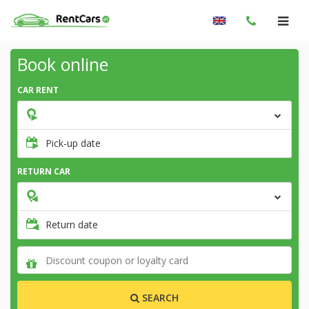
Book online
CAR RENT
Pick-up date
RETURN CAR
Return date
SEARCH