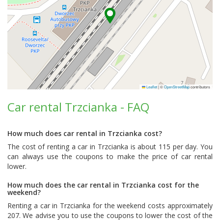
Leaflet
|
©
OpenStreetMap
contributors
Car rental Trzcianka - FAQ
How much does car rental in Trzcianka cost?
The cost of renting a car in Trzcianka is about 115 per day. You
can always use the coupons to make the price of car rental
lower.
How much does the car rental in Trzcianka cost for the
weekend?
Renting a car in Trzcianka for the weekend costs approximately
207. We advise you to use the coupons to lower the cost of the