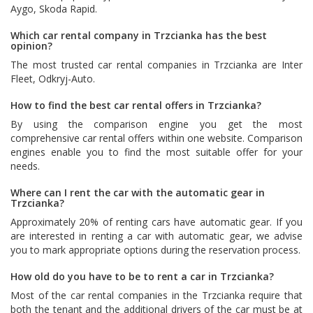
Aygo
,
Skoda Rapid
.
Which car rental company in Trzcianka has the best
opinion?
The most trusted car rental companies in Trzcianka are
Inter
Fleet
,
Odkryj-Auto
.
How to find the best car rental offers in Trzcianka?
By using the comparison engine you get the most
comprehensive car rental offers within one website. Comparison
engines enable you to find the most suitable offer for your
needs.
Where can I rent the car with the automatic gear in
Trzcianka?
Approximately 20% of renting cars have automatic gear. If you
are interested in renting a car with automatic gear, we advise
you to mark appropriate options during the reservation process.
How old do you have to be to rent a car in Trzcianka?
Most of the car rental companies in the Trzcianka require that
both the tenant and the additional drivers of the car must be at