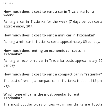
rental.
How much does it cost to rent a car in Trzcianka for a
week?
Renting a car in Trzcianka for the week (7 days period) costs
approximately 207.
How much does it cost to rent a mini car in Trzcianka?
Renting a mini car in Trzcianka costs approximately 85 per day.
How much does renting an economic car costs in
Trzcianka?
Renting an economic car in Trzcianka costs approximately 95
per day.
How much does it cost to rent a compact car in Trzcianka?
The cost of renting a compact car in Trzcianka is about 115 per
day.
Which type of car is the most popular to rent in
Trzcianka?
The most popular types of cars within our clients are
Toyota