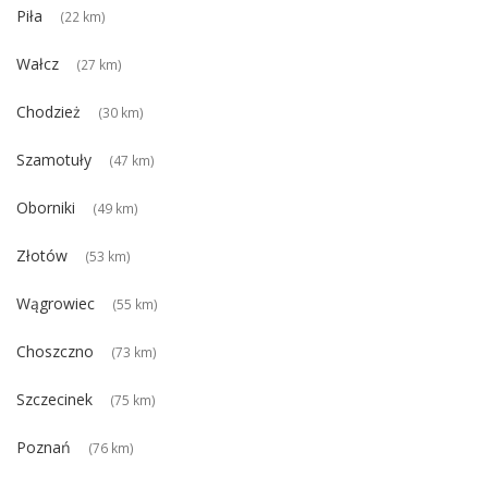
Piła
(22 km)
Wałcz
(27 km)
Chodzież
(30 km)
Szamotuły
(47 km)
Oborniki
(49 km)
Złotów
(53 km)
Wągrowiec
(55 km)
Choszczno
(73 km)
Szczecinek
(75 km)
Poznań
(76 km)