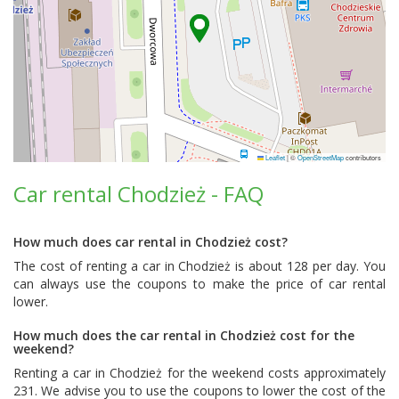
Leaflet
|
©
OpenStreetMap
contributors
Car rental Chodzież - FAQ
How much does car rental in Chodzież cost?
The cost of renting a car in Chodzież is about 128 per day. You
can always use the coupons to make the price of car rental
lower.
How much does the car rental in Chodzież cost for the
weekend?
Renting a car in Chodzież for the weekend costs approximately
231. We advise you to use the coupons to lower the cost of the