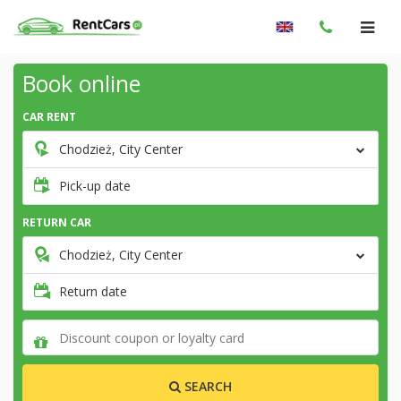
Book online
CAR RENT
Chodzież, City Center
Pick-up date
RETURN CAR
Chodzież, City Center
Return date
SEARCH