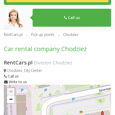
Call us
RentCars.pl
Pick-up points
Chodzież
Car rental company Chodzież
RentCars.pl
Division Chodzież
Chodzież, City Center
Call us
Write to us
+
−