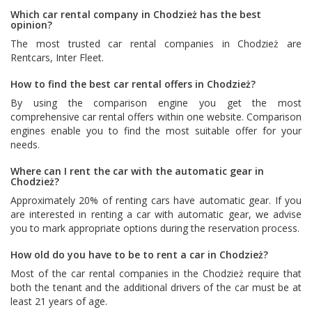
Which car rental company in Chodzież has the best
opinion?
The most trusted car rental companies in Chodzież are
Rentcars
,
Inter Fleet
.
How to find the best car rental offers in Chodzież?
By using the comparison engine you get the most
comprehensive car rental offers within one website. Comparison
engines enable you to find the most suitable offer for your
needs.
Where can I rent the car with the automatic gear in
Chodzież?
Approximately 20% of renting cars have automatic gear. If you
are interested in renting a car with automatic gear, we advise
you to mark appropriate options during the reservation process.
How old do you have to be to rent a car in Chodzież?
Most of the car rental companies in the Chodzież require that
both the tenant and the additional drivers of the car must be at
least 21 years of age.