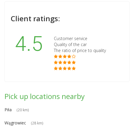
Client ratings:
4.5
Customer service
Quality of the car
The ratio of price to quality
Pick up locations nearby
Piła
(20 km)
Wągrowiec
(28 km)