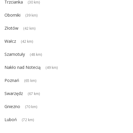
Trzcianka
(30 km)
Oborniki
(39 km)
Złotów
(42 km)
Wałcz
(42 km)
Szamotuły
(48 km)
Nakło nad Notecią
(49 km)
Poznań
(65 km)
Swarzędz
(67 km)
Gniezno
(70 km)
Luboń
(72 km)