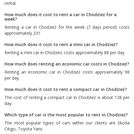
rental.
How much does it cost to rent a car in Chodzież for a
week?
Renting a car in Chodzież for the week (7 days period) costs
approximately 231.
How much does it cost to rent a mini car in Chodzież?
Renting a mini car in Chodzież costs approximately 88 per day.
How much does renting an economic car costs in Chodzież?
Renting an economic car in Chodzież costs approximately 98
per day.
How much does it cost to rent a compact car in Chodzież?
The cost of renting a compact car in Chodzież is about 128 per
day.
Which type of car is the most popular to rent in Chodzież?
The most popular types of cars within our clients are
Skoda
Citigo
,
Toyota Yaris
.