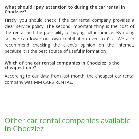
What should I pay attention to during the car rental in
Chodzież?
Firstly, you should check if the car rental company provides a
clear service policy. The second important thing is the cost of
the rental and the possibility of buying full insurance. By doing
so, we can lower our own contribution even to 0 zl. We also
recommend checking the client's opinion on the Internet,
because it is the best source of useful information.
Which of the car rental companies in Chodzież is the
cheapest one?
According to our data from last month, the cheapest car rental
company was
MM CARS RENTAL
.
.
Other car rental companies available
in Chodzież