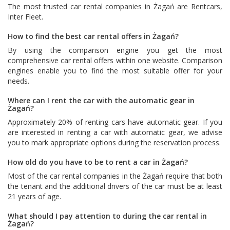
The most trusted car rental companies in Żagań are
Rentcars
,
Inter Fleet
.
How to find the best car rental offers in Żagań?
By using the comparison engine you get the most
comprehensive car rental offers within one website. Comparison
engines enable you to find the most suitable offer for your
needs.
Where can I rent the car with the automatic gear in
Żagań?
Approximately 20% of renting cars have automatic gear. If you
are interested in renting a car with automatic gear, we advise
you to mark appropriate options during the reservation process.
How old do you have to be to rent a car in Żagań?
Most of the car rental companies in the Żagań require that both
the tenant and the additional drivers of the car must be at least
21 years of age.
What should I pay attention to during the car rental in
Żagań?