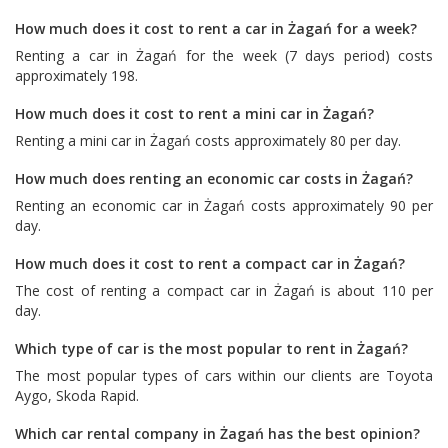
How much does it cost to rent a car in Żagań for a week?
Renting a car in Żagań for the week (7 days period) costs
approximately 198.
How much does it cost to rent a mini car in Żagań?
Renting a mini car in Żagań costs approximately 80 per day.
How much does renting an economic car costs in Żagań?
Renting an economic car in Żagań costs approximately 90 per
day.
How much does it cost to rent a compact car in Żagań?
The cost of renting a compact car in Żagań is about 110 per
day.
Which type of car is the most popular to rent in Żagań?
The most popular types of cars within our clients are
Toyota
Aygo
,
Skoda Rapid
.
Which car rental company in Żagań has the best opinion?