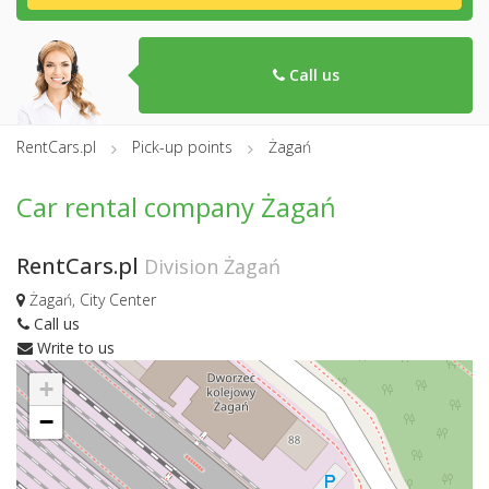
Call us
RentCars.pl
Pick-up points
Żagań
Car rental company Żagań
RentCars.pl
Division Żagań
Żagań, City Center
Call us
Write to us
+
−