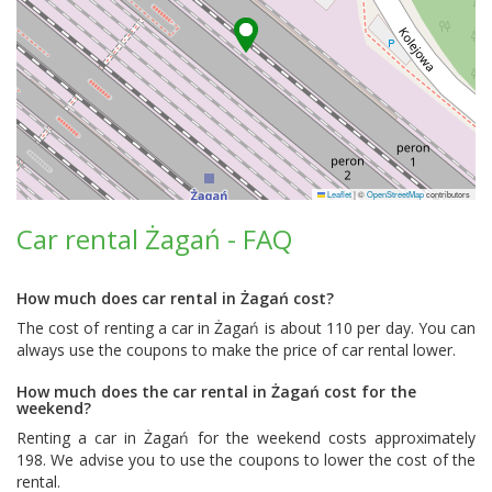
Leaflet
|
©
OpenStreetMap
contributors
Car rental Żagań - FAQ
How much does car rental in Żagań cost?
The cost of renting a car in Żagań is about 110 per day. You can
always use the coupons to make the price of car rental lower.
How much does the car rental in Żagań cost for the
weekend?
Renting a car in Żagań for the weekend costs approximately
198. We advise you to use the coupons to lower the cost of the
rental.