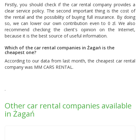
Firstly, you should check if the car rental company provides a
clear service policy. The second important thing is the cost of
the rental and the possibility of buying full insurance. By doing
so, we can lower our own contribution even to 0 zl. We also
recommend checking the client's opinion on the Internet,
because it is the best source of useful information.
Which of the car rental companies in Żagań is the
cheapest one?
According to our data from last month, the cheapest car rental
company was
MM CARS RENTAL
.
.
Other car rental companies available
in Żagań