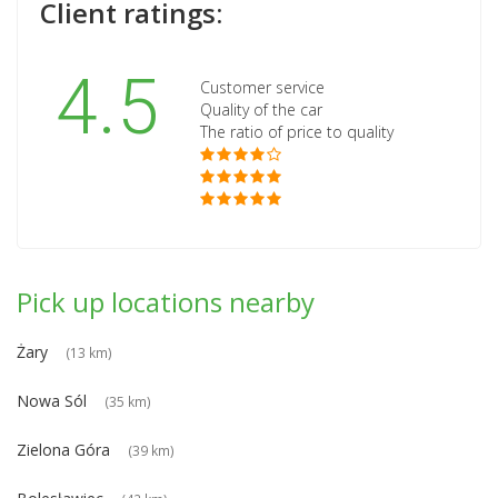
Client ratings:
4.5
Customer service
Quality of the car
The ratio of price to quality
Pick up locations nearby
Żary
(13 km)
Nowa Sól
(35 km)
Zielona Góra
(39 km)