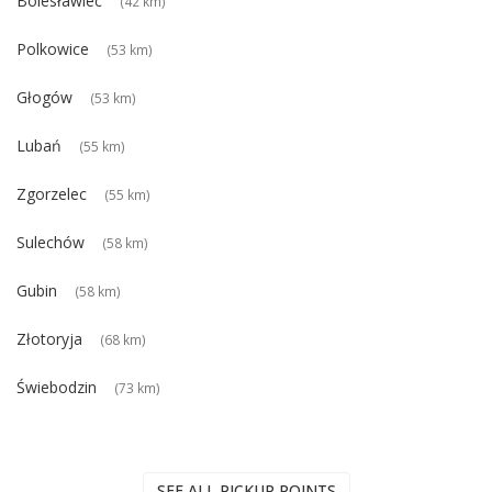
Bolesławiec
(42 km)
Polkowice
(53 km)
Głogów
(53 km)
Lubań
(55 km)
Zgorzelec
(55 km)
Sulechów
(58 km)
Gubin
(58 km)
Złotoryja
(68 km)
Świebodzin
(73 km)
SEE ALL PICKUP POINTS