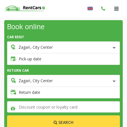
Book online
CAR RENT
Żagań, City Center
Pick-up date
RETURN CAR
Żagań, City Center
Return date
SEARCH