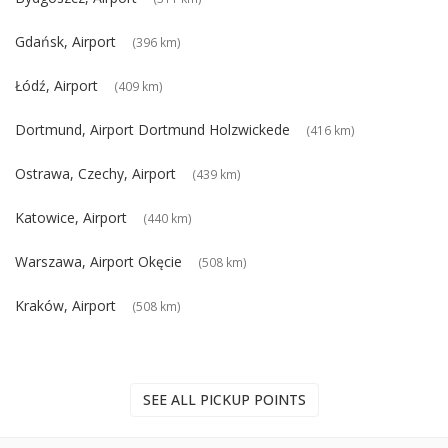
Gdańsk, Airport
(396 km)
Łódź, Airport
(409 km)
Dortmund, Airport Dortmund Holzwickede
(416 km)
Ostrawa, Czechy, Airport
(439 km)
Katowice, Airport
(440 km)
Warszawa, Airport Okęcie
(508 km)
Kraków, Airport
(508 km)
SEE ALL PICKUP POINTS