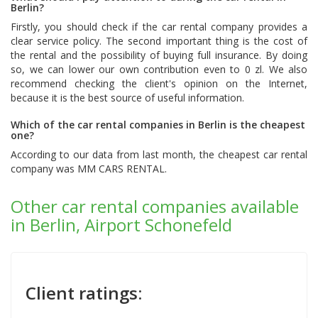
Berlin?
Firstly, you should check if the car rental company provides a
clear service policy. The second important thing is the cost of
the rental and the possibility of buying full insurance. By doing
so, we can lower our own contribution even to 0 zl. We also
recommend checking the client's opinion on the Internet,
because it is the best source of useful information.
Which of the car rental companies in Berlin is the cheapest
one?
According to our data from last month, the cheapest car rental
company was
MM CARS RENTAL
.
Other car rental companies available
in Berlin, Airport Schonefeld
Client ratings: