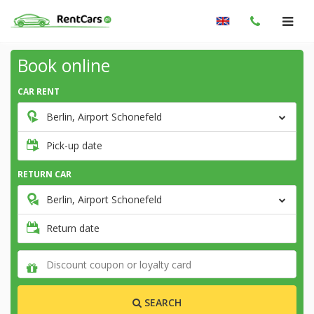
Book online
CAR RENT
Berlin, Airport Schonefeld
Pick-up date
RETURN CAR
Berlin, Airport Schonefeld
Return date
SEARCH