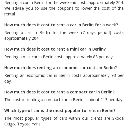
Renting a car in Berlin for the weekend costs approximately 204.
We advise you to use the coupons to lower the cost of the
rental.
How much does it cost to rent a car in Berlin for a week?
Renting a car in Berlin for the week (7 days period) costs
approximately 204.
How much does it cost to rent a mini car in Berlin?
Renting a mini car in Berlin costs approximately 83 per day.
How much does renting an economic car costs in Berlin?
Renting an economic car in Berlin costs approximately 93 per
day.
How much does it cost to rent a compact car in Berlin?
The cost of renting a compact car in Berlin is about 113 per day.
Which type of car is the most popular to rent in Berlin?
The most popular types of cars within our clients are
Skoda
Citigo
,
Toyota Yaris
.