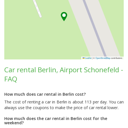
Leaflet
|
©
OpenStreetMap
contributors
Car rental Berlin, Airport Schonefeld -
FAQ
How much does car rental in Berlin cost?
The cost of renting a car in Berlin is about 113 per day. You can
always use the coupons to make the price of car rental lower.
How much does the car rental in Berlin cost for the
weekend?