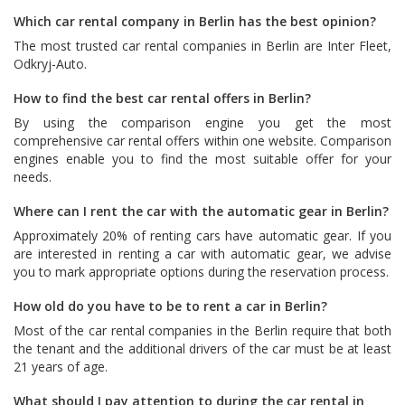
Which car rental company in Berlin has the best opinion?
The most trusted car rental companies in Berlin are
Inter Fleet
,
Odkryj-Auto
.
How to find the best car rental offers in Berlin?
By using the comparison engine you get the most
comprehensive car rental offers within one website. Comparison
engines enable you to find the most suitable offer for your
needs.
Where can I rent the car with the automatic gear in Berlin?
Approximately 20% of renting cars have automatic gear. If you
are interested in renting a car with automatic gear, we advise
you to mark appropriate options during the reservation process.
How old do you have to be to rent a car in Berlin?
Most of the car rental companies in the Berlin require that both
the tenant and the additional drivers of the car must be at least
21 years of age.
What should I pay attention to during the car rental in