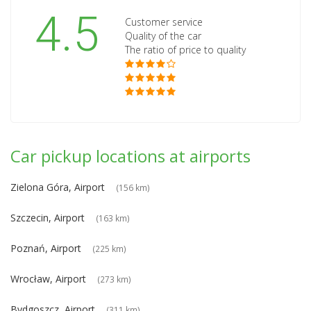
4.5
Customer service
Quality of the car
The ratio of price to quality
Car pickup locations at airports
Zielona Góra, Airport
(156 km)
Szczecin, Airport
(163 km)
Poznań, Airport
(225 km)
Wrocław, Airport
(273 km)
Bydgoszcz, Airport
(311 km)