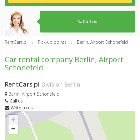
Call us
RentCars.pl
Pick-up points
Berlin, Airport Schonefeld
Car rental company Berlin, Airport
Schonefeld
RentCars.pl
Division Berlin
Berlin, Airport Schonefeld
Call us
Write to us
+
−