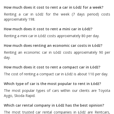
How much does it cost to rent a car in Łódź for a week?
Renting a car in Łódź for the week (7 days period) costs
approximately 198.
How much does it cost to rent a mini car in Łódź?
Renting a mini car in Łódź costs approximately 80 per day.
How much does renting an economic car costs in Łódź?
Renting an economic car in Łódź costs approximately 90 per
day.
How much does it cost to rent a compact car in Łódź?
The cost of renting a compact car in Łódź is about 110 per day.
Which type of car is the most popular to rent in Łódź?
The most popular types of cars within our clients are
Toyota
Aygo
,
Skoda Rapid
.
Which car rental company in Łódź has the best opinion?
The most trusted car rental companies in Łódź are
Rentcars
,