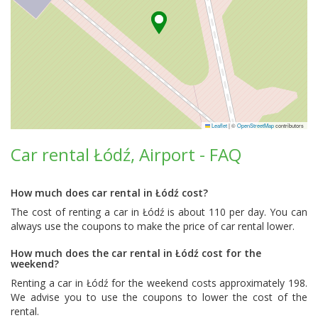
Leaflet
|
©
OpenStreetMap
contributors
Car rental Łódź, Airport - FAQ
How much does car rental in Łódź cost?
The cost of renting a car in Łódź is about 110 per day. You can
always use the coupons to make the price of car rental lower.
How much does the car rental in Łódź cost for the
weekend?
Renting a car in Łódź for the weekend costs approximately 198.
We advise you to use the coupons to lower the cost of the
rental.