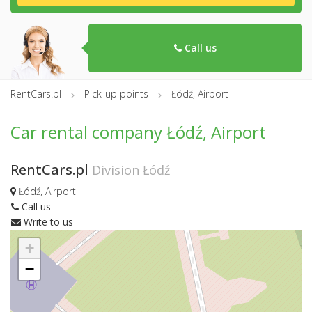
Call us
RentCars.pl
Pick-up points
Łódź, Airport
Car rental company Łódź, Airport
RentCars.pl
Division Łódź
Łódź, Airport
Call us
Write to us
+
−