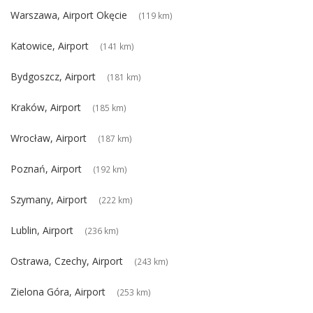
Warszawa, Airport Okęcie
(119 km)
Katowice, Airport
(141 km)
Bydgoszcz, Airport
(181 km)
Kraków, Airport
(185 km)
Wrocław, Airport
(187 km)
Poznań, Airport
(192 km)
Szymany, Airport
(222 km)
Lublin, Airport
(236 km)
Ostrawa, Czechy, Airport
(243 km)
Zielona Góra, Airport
(253 km)