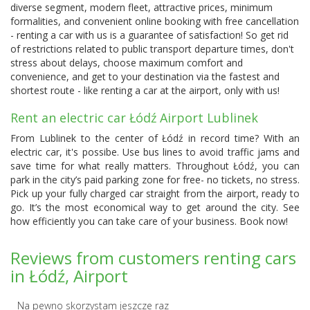
diverse segment, modern fleet, attractive prices, minimum
formalities, and convenient online booking with free cancellation
- renting a car with us is a guarantee of satisfaction! So get rid
of restrictions related to public transport departure times, don't
stress about delays, choose maximum comfort and
convenience, and get to your destination via the fastest and
shortest route - like renting a car at the airport, only with us!
Rent an electric car Łódź Airport Lublinek
From Lublinek to the center of Łódź in record time? With an
electric car, it's possibe. Use bus lines to avoid traffic jams and
save time for what really matters. Throughout Łódź, you can
park in the city’s paid parking zone for free- no tickets, no stress.
Pick up your fully charged car straight from the airport, ready to
go. It’s the most economical way to get around the city. See
how efficiently you can take care of your business. Book now!
Reviews from customers renting cars
in Łódź, Airport
Na pewno skorzystam jeszcze raz