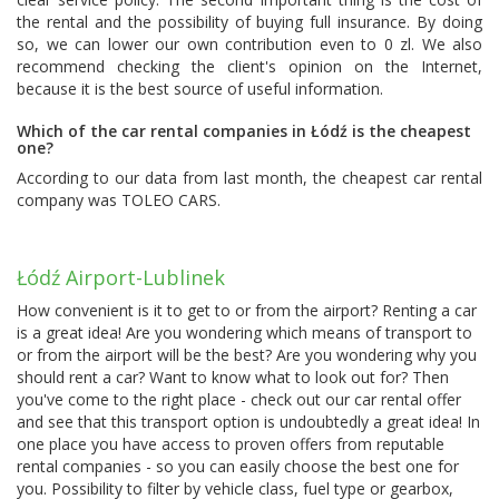
the rental and the possibility of buying full insurance. By doing
so, we can lower our own contribution even to 0 zl. We also
recommend checking the client's opinion on the Internet,
because it is the best source of useful information.
Which of the car rental companies in Łódź is the cheapest
one?
According to our data from last month, the cheapest car rental
company was
TOLEO CARS
.
Łódź Airport-Lublinek
How convenient is it to get to or from the airport? Renting a car
is a great idea! Are you wondering which means of transport to
or from the airport will be the best? Are you wondering why you
should rent a car? Want to know what to look out for? Then
you've come to the right place - check out our car rental offer
and see that this transport option is undoubtedly a great idea! In
one place you have access to proven offers from reputable
rental companies - so you can easily choose the best one for
you. Possibility to filter by vehicle class, fuel type or gearbox,