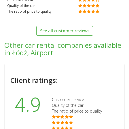
Quality of the car
The ratio of price to quality
See all customer reviews
Other car rental companies available
in Łódź, Airport
Client ratings:
4.9
Customer service
Quality of the car
The ratio of price to quality