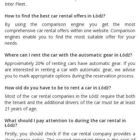
Inter Fleet
.
How to find the best car rental offers in Łódź?
By using the comparison engine you get the most
comprehensive car rental offers within one website. Comparison
engines enable you to find the most suitable offer for your
needs.
Where can I rent the car with the automatic gear in Łódź?
Approximately 20% of renting cars have automatic gear. If you
are interested in renting a car with automatic gear, we advise
you to mark appropriate options during the reservation process.
How old do you have to be to rent a car in Łódź?
Most of the car rental companies in the Łódź require that both
the tenant and the additional drivers of the car must be at least
21 years of age.
What should I pay attention to during the car rental in
Łódź?
Firstly, you should check if the car rental company provides a
clear service policy. The second important thing is the cost of