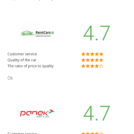
4.7
Customer service
Quality of the car
The ratio of price to quality
Ok
4.7
Customer service