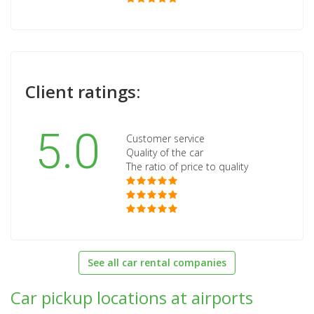
Client ratings:
5.0
Customer service
Quality of the car
The ratio of price to quality
See all car rental companies
Car pickup locations at airports