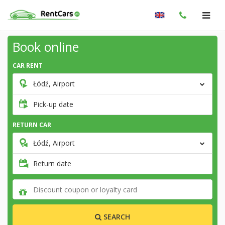
Book online
CAR RENT
Łódź, Airport
Pick-up date
RETURN CAR
Łódź, Airport
Return date
SEARCH