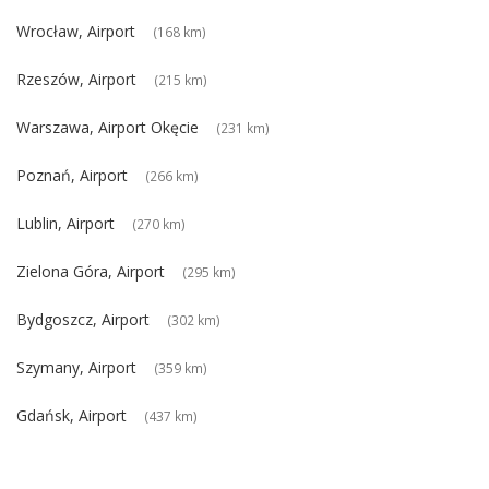
Wrocław, Airport
(168 km)
Rzeszów, Airport
(215 km)
Warszawa, Airport Okęcie
(231 km)
Poznań, Airport
(266 km)
Lublin, Airport
(270 km)
Zielona Góra, Airport
(295 km)
Bydgoszcz, Airport
(302 km)
Szymany, Airport
(359 km)
Gdańsk, Airport
(437 km)