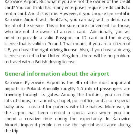
Katowice Airport. But what if you are not the owner of the credit
card? You can think that many enterprises require credit cards to
rent a card. And this is true. However, if you choose car rental in
Katowice Airport with RentCars, you can pay with a debit card
for all of the service. This is for sure more convenient for those,
who are not the owner of a credit card. Additionally, you will
need to provide a valid Passport or ID card and the driving
license that is valid in Poland. That means, if you are a citizen of
UE, you have the right driving license. Also, if you have a driving
license created in the United Kingdom, there will be no problem
to travel with a British driving license.
General information about the airport
Katowice Pyrzowice Airport is the 4th of the most important
airports in Poland. Annually roughly 5,5 mln of passengers are
traveling through its gates. Among the facilities, you can find
lots of shops, restaurants, chapel, post office, and also a special
baby area - created for parents with little babies. Moreover, in
the airport has been created a special area where you can
spend a creative time during the expectancy. In Katowice
Airport, impared people can use the special assistance during
the trip.