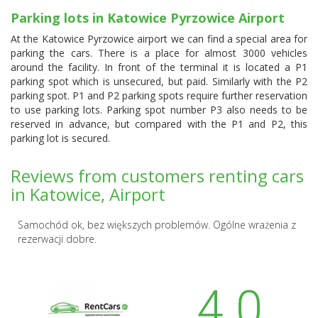
Parking lots in Katowice Pyrzowice Airport
At the Katowice Pyrzowice airport we can find a special area for
parking the cars. There is a place for almost 3000 vehicles
around the facility. In front of the terminal it is located a P1
parking spot which is unsecured, but paid. Similarly with the P2
parking spot. P1 and P2 parking spots require further reservation
to use parking lots. Parking spot number P3 also needs to be
reserved in advance, but compared with the P1 and P2, this
parking lot is secured.
Reviews from customers renting cars
in Katowice, Airport
Samochód ok, bez większych problemów. Ogólne wrażenia z
rezerwacji dobre.
4.0