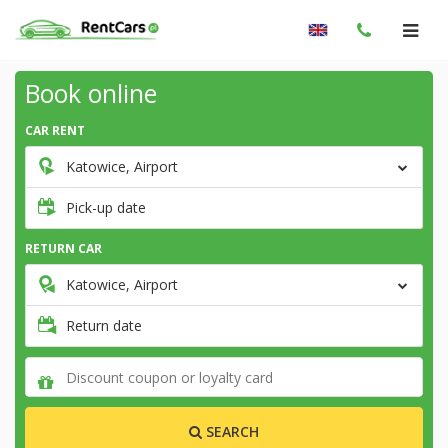
Book online
CAR RENT
Katowice, Airport
Pick-up date
RETURN CAR
Katowice, Airport
Return date
SEARCH