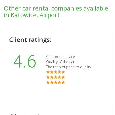
Other car rental companies available
in Katowice, Airport
Client ratings:
4.6
Customer service
Quality of the car
The ratio of price to quality