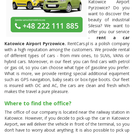
Katowice Airport
Pyrzowice? Do you
want to discover the
beauty of industrial
Silesia? We want to
offer you our service
-
rent a car
Katowice Airport Pyrzowice.
RentCars.pl is a polish company
with a high reputation among the customers. We provide rental
of different types of cars - from mini ones, to SUVs, VANs or
hybrid cars. Moreover, in our fleet you can find cars with petrol
or gas oil, so you can choose what type of gasoline you prefer.
What is more, we provide renting special additional equipment
such as GPS navigation, baby seats or box-type boots. Our fleet
is insured with OC and AC, the cars are clean and fresh which
makes the travel a pure pleasure.
Where to find the office?
The office of our company is located near the railway station in
Katowice. However, if you decide to pick-up the car in Katowice
Airport, we will deliver the vehicle in front of the terminal, so you
don’t have to worry about anything. It is also possible to pick up