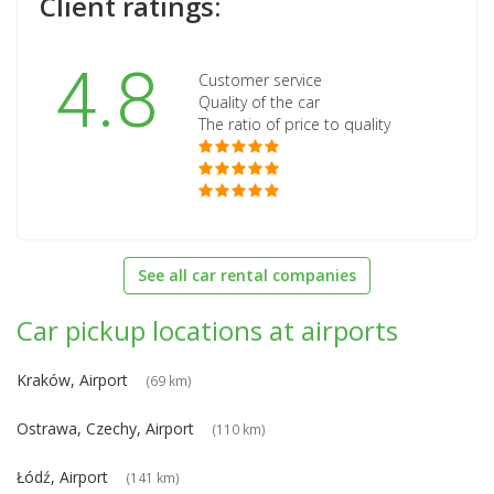
Client ratings:
4.8
Customer service
Quality of the car
The ratio of price to quality
See all car rental companies
Car pickup locations at airports
Kraków, Airport
(69 km)
Ostrawa, Czechy, Airport
(110 km)
Łódź, Airport
(141 km)