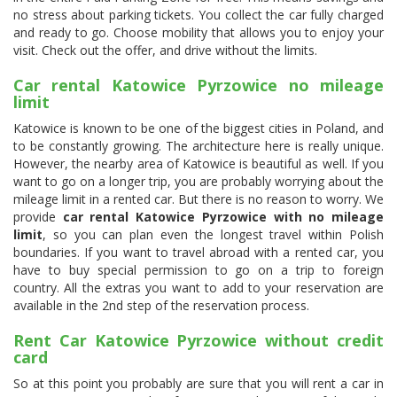
no stress about parking tickets. You collect the car fully charged
and ready to go. Choose mobility that allows you to enjoy your
visit. Check out the offer, and drive without the limits.
Car rental Katowice Pyrzowice no mileage
limit
Katowice is known to be one of the biggest cities in Poland, and
to be constantly growing. The architecture here is really unique.
However, the nearby area of Katowice is beautiful as well. If you
want to go on a longer trip, you are probably worrying about the
mileage limit in a rented car. But there is no reason to worry. We
provide
car rental Katowice Pyrzowice with no mileage
limit
, so you can plan even the longest travel within Polish
boundaries. If you want to travel abroad with a rented car, you
have to buy special permission to go on a trip to foreign
country. All the extras you want to add to your reservation are
available in the 2nd step of the reservation process.
Rent Car Katowice Pyrzowice without credit
card
So at this point you probably are sure that you will rent a car in