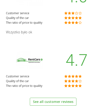
Customer service
Quality of the car
The ratio of price to quality
Wszystko było ok
4.7
Customer service
Quality of the car
The ratio of price to quality
See all customer reviews