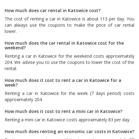
How much does car rental in Katowice cost?
The cost of renting a car in Katowice is about 113 per day. You
can always use the coupons to make the price of car rental
lower.
How much does the car rental in Katowice cost for the
weekend?
Renting a car in Katowice for the weekend costs approximately
204. We advise you to use the coupons to lower the cost of the
rental.
How much does it cost to rent a car in Katowice for a
week?
Renting a car in Katowice for the week (7 days period) costs
approximately 204.
How much does it cost to rent a mini car in Katowice?
Renting a mini car in Katowice costs approximately 83 per day.
How much does renting an economic car costs in Katowice?