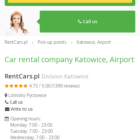
Call us
RentCars.pl
Pick-up points
Katowice, Airport
Car rental company Katowice, Airport
RentCars.pl
Division Katowice
4.73 / 5.00 (
1399 reviews
)
Lotnisko Pyrzowice
Call us
Write to us
Opening hours:
Monday:
7:00
-
23:00
Tuesday:
7:00
-
23:00
Wednesday:
7:00
-
23:00