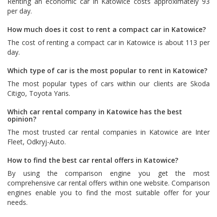
Renting an economic car in Katowice costs approximately 93
per day.
How much does it cost to rent a compact car in Katowice?
The cost of renting a compact car in Katowice is about 113 per
day.
Which type of car is the most popular to rent in Katowice?
The most popular types of cars within our clients are
Skoda
Citigo
,
Toyota Yaris
.
Which car rental company in Katowice has the best
opinion?
The most trusted car rental companies in Katowice are
Inter
Fleet
,
Odkryj-Auto
.
How to find the best car rental offers in Katowice?
By using the comparison engine you get the most
comprehensive car rental offers within one website. Comparison
engines enable you to find the most suitable offer for your
needs.