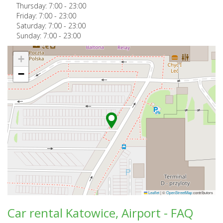
Thursday:
7:00
-
23:00
Friday:
7:00
-
23:00
Saturday:
7:00
-
23:00
Sunday:
7:00
-
23:00
+
−
Leaflet
|
©
OpenStreetMap
contributors
Car rental Katowice, Airport - FAQ