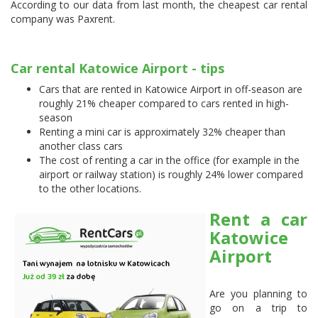
According to our data from last month, the cheapest car rental
company was
Paxrent
.
Car rental Katowice Airport - tips
Cars that are rented in Katowice Airport in off-season are
roughly 21% cheaper compared to cars rented in high-
season
Renting a mini car is approximately 32% cheaper than
another class cars
The cost of renting a car in the office (for example in the
airport or railway station) is roughly 24% lower compared
to the other locations.
Rent a car
Katowice
Airport
Are you planning to
go on a trip to