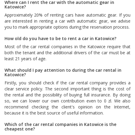
Where can I rent the car with the automatic gear in
Katowice?
Approximately 20% of renting cars have automatic gear. If you
are interested in renting a car with automatic gear, we advise
you to mark appropriate options during the reservation process.
How old do you have to be to rent a car in Katowice?
Most of the car rental companies in the Katowice require that
both the tenant and the additional drivers of the car must be at
least 21 years of age.
What should I pay attention to during the car rental in
Katowice?
Firstly, you should check if the car rental company provides a
clear service policy. The second important thing is the cost of
the rental and the possibility of buying full insurance. By doing
so, we can lower our own contribution even to 0 zl. We also
recommend checking the client's opinion on the Internet,
because it is the best source of useful information.
Which of the car rental companies in Katowice is the
cheapest one?