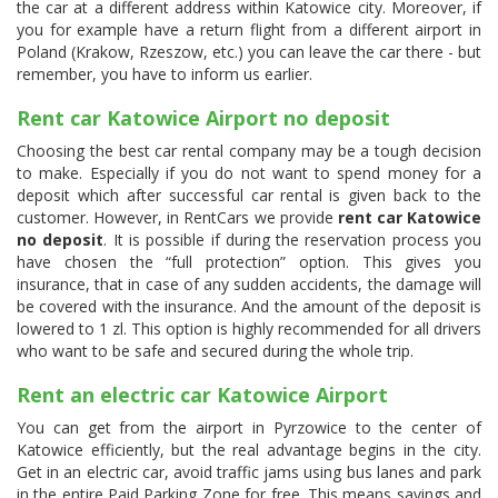
the car at a different address within Katowice city. Moreover, if
you for example have a return flight from a different airport in
Poland (Krakow, Rzeszow, etc.) you can leave the car there - but
remember, you have to inform us earlier.
Rent car Katowice Airport no deposit
Choosing the best car rental company may be a tough decision
to make. Especially if you do not want to spend money for a
deposit which after successful car rental is given back to the
customer. However, in RentCars we provide
rent car Katowice
no deposit
. It is possible if during the reservation process you
have chosen the “full protection” option. This gives you
insurance, that in case of any sudden accidents, the damage will
be covered with the insurance. And the amount of the deposit is
lowered to 1 zl. This option is highly recommended for all drivers
who want to be safe and secured during the whole trip.
Rent an electric car Katowice Airport
You can get from the airport in Pyrzowice to the center of
Katowice efficiently, but the real advantage begins in the city.
Get in an electric car, avoid traffic jams using bus lanes and park
in the entire Paid Parking Zone for free. This means savings and