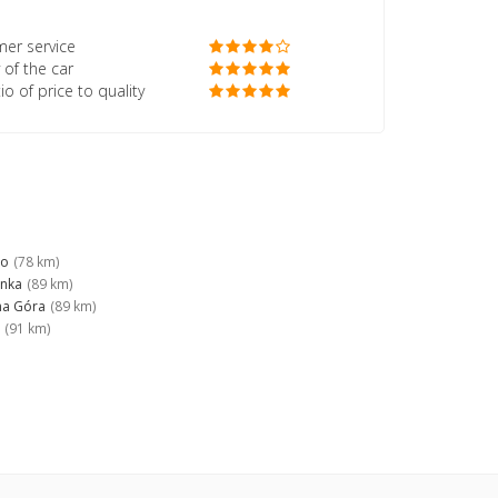
er service
 of the car
io of price to quality
no
(78 km)
anka
(89 km)
na Góra
(89 km)
(91 km)