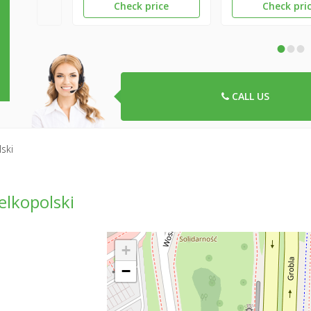
Check price
Check pri
•
•
•
CALL US
ski
lkopolski
+
−