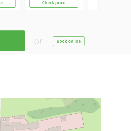
ce
Check price
or
Book online