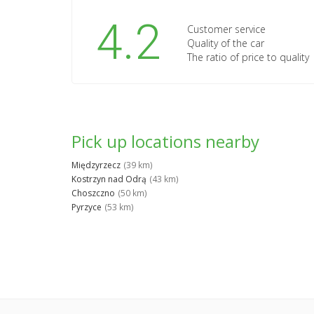
4.2
Customer service
Quality of the car
The ratio of price to quality
Pick up locations nearby
Międzyrzecz
(39 km)
Kostrzyn nad Odrą
(43 km)
Choszczno
(50 km)
Pyrzyce
(53 km)