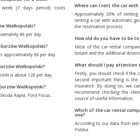
Where can I rent the car wit
 week (7 days period) costs
Approximately 20% of renting 
renting a car with automatic ge
ów Wielkopolski?
the reservation process.
oximately 86 per day.
How old do you have to be to 
 Gorzów Wielkopolski?
Most of the car rental compani
tenant and the additional drivers
s approximately 96 per day.
What should I pay attention t
Gorzów Wielkopolski?
Firstly, you should check if the 
lski is about 126 per day.
second important thing is the c
insurance. By doing so, we ca
 Gorzów Wielkopolski?
recommend checking the client
Skoda Rapid
,
Ford Focus
.
source of useful information.
Which of the car rental comp
one?
According to our data from las
Polska
.