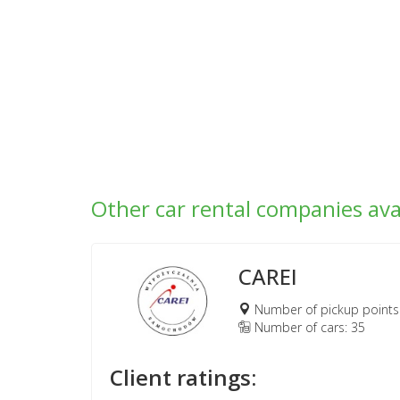
Other car rental companies ava
CAREI
Number of pickup points
Number of cars: 35
Client ratings: