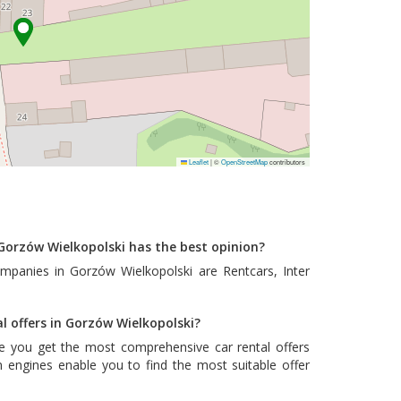
Leaflet
|
©
OpenStreetMap
contributors
Gorzów Wielkopolski has the best opinion?
ompanies in Gorzów Wielkopolski are
Rentcars
,
Inter
al offers in Gorzów Wielkopolski?
e you get the most comprehensive car rental offers
 engines enable you to find the most suitable offer