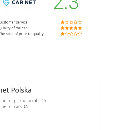
2.3
Customer service
Quality of the car
The ratio of price to quality
net Polska
er of pickup points: 45
er of cars: 65