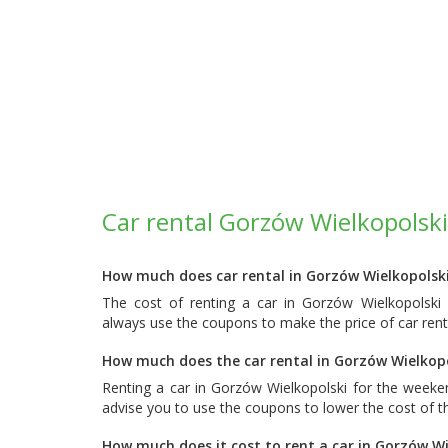
Car rental Gorzów Wielkopolski
How much does car rental in Gorzów Wielkopolski
The cost of renting a car in Gorzów Wielkopolski
always use the coupons to make the price of car rent
How much does the car rental in Gorzów Wielkopo
Renting a car in Gorzów Wielkopolski for the week
advise you to use the coupons to lower the cost of th
How much does it cost to rent a car in Gorzów Wi