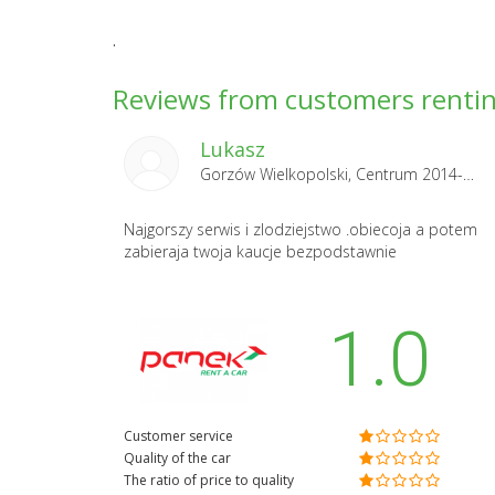
.
Reviews from customers rentin
Lukasz
Gorzów Wielkopolski, Centrum 2014-06-14
Najgorszy serwis i zlodziejstwo .obiecoja a potem
zabieraja twoja kaucje bezpodstawnie
1.0
Customer service
Quality of the car
The ratio of price to quality