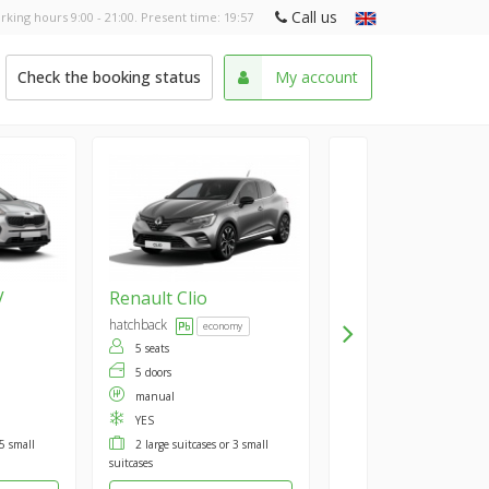
Call us
rking hours 9:00 - 21:00. Present time:
19:57
Check the booking status
My account
V
Renault
Clio
hatchback
economy
5 seats
5 doors
manual
YES
 5 small
2 large suitcases or 3 small
suitcases