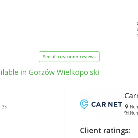
See all customer reviews
ilable in Gorzów Wielkopolski
Car
: 35
Numb
Numb
Client ratings: