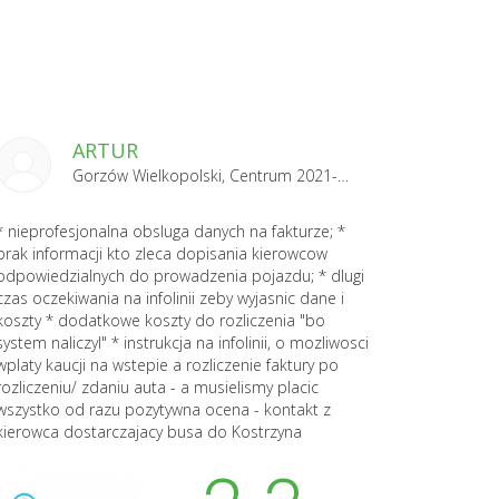
ARTUR
Gorzów Wielkopolski, Centrum 2021-04-29
* nieprofesjonalna obsluga danych na fakturze; *
brak informacji kto zleca dopisania kierowcow
odpowiedzialnych do prowadzenia pojazdu; * dlugi
czas oczekiwania na infolinii zeby wyjasnic dane i
koszty * dodatkowe koszty do rozliczenia "bo
system naliczyl" * instrukcja na infolinii, o mozliwosci
wplaty kaucji na wstepie a rozliczenie faktury po
rozliczeniu/ zdaniu auta - a musielismy placic
wszystko od razu pozytywna ocena - kontakt z
kierowca dostarczajacy busa do Kostrzyna