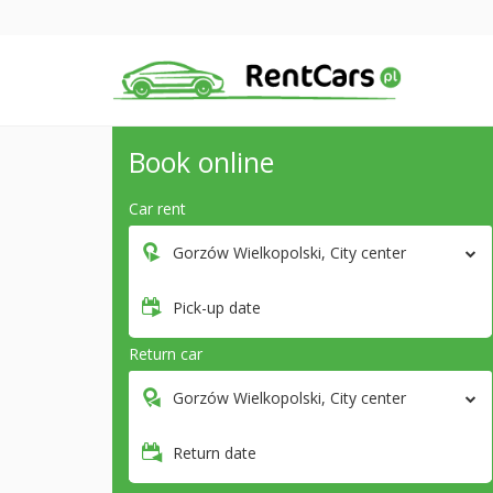
Book online
Car rent
Gorzów Wielkopolski, City center
Pick-up date
Return car
Gorzów Wielkopolski, City center
Return date