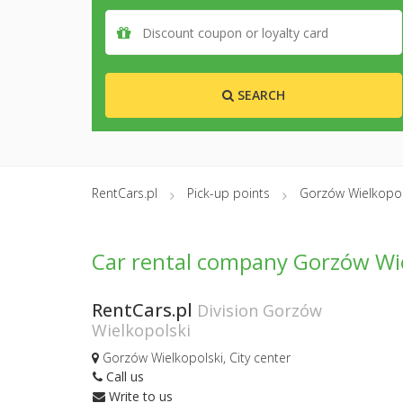
SEARCH
RentCars.pl
Pick-up points
Gorzów Wielkopol
Car rental company Gorzów Wie
RentCars.pl
Division Gorzów
Wielkopolski
Gorzów Wielkopolski, City center
Call us
Write to us