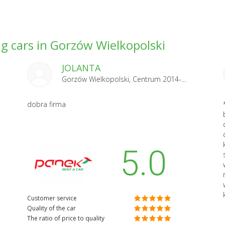
g cars in Gorzów Wielkopolski
JOLANTA
Gorzów Wielkopolski, Centrum 2014-07-07
dobra firma
5.0
Customer service
Quality of the car
The ratio of price to quality