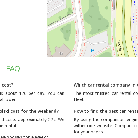
 - FAQ
 cost?
Which car rental company in 
 is about 126 per day. You can
The most trusted car rental c
al lower.
Fleet
.
lski cost for the weekend?
How to find the best car rent
end costs approximately 227. We
By using the comparison engin
e rental.
within one website. Comparison
for your needs.
elkopolski for a week?