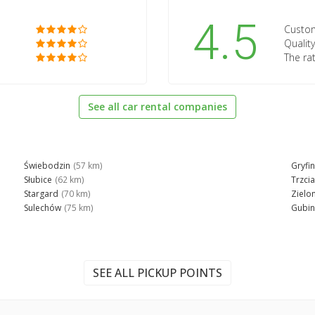
4.5
Custom
Quality
The rat
See all car rental companies
Świebodzin
(57 km)
Gryfi
Słubice
(62 km)
Trzci
Stargard
(70 km)
Zielo
Sulechów
(75 km)
Gubin
SEE ALL PICKUP POINTS