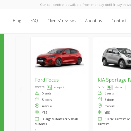
Our call centre is available from monday until friday in wo
Blog
FAQ
Clients' reviews
About us
Contact
Ford
Focus
KIA
Sportage I
estate
SUV
compact
off-road
5 seats
5 seats
5 doors
5 doors
manual
manual
YES
YES
3 large suitcases or 5 small
3 large suitcases or
suitcases
suitcases