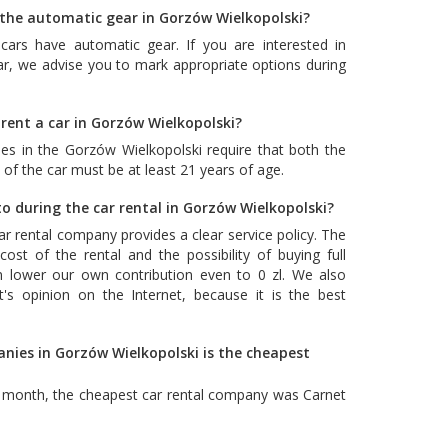
h the automatic gear in Gorzów Wielkopolski?
cars have automatic gear. If you are interested in
ar, we advise you to mark appropriate options during
rent a car in Gorzów Wielkopolski?
es in the Gorzów Wielkopolski require that both the
 of the car must be at least 21 years of age.
o during the car rental in Gorzów Wielkopolski?
car rental company provides a clear service policy. The
ost of the rental and the possibility of buying full
n lower our own contribution even to 0 zl. We also
's opinion on the Internet, because it is the best
anies in Gorzów Wielkopolski is the cheapest
t month, the cheapest car rental company was
Carnet