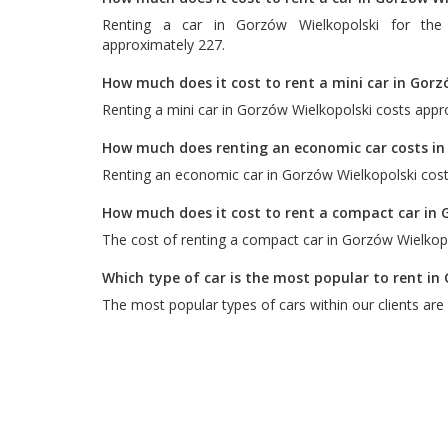
Renting a car in Gorzów Wielkopolski for the
approximately 227.
How much does it cost to rent a mini car in Gorz
Renting a mini car in Gorzów Wielkopolski costs appr
How much does renting an economic car costs in
Renting an economic car in Gorzów Wielkopolski cost
How much does it cost to rent a compact car in 
The cost of renting a compact car in Gorzów Wielkopo
Which type of car is the most popular to rent in
The most popular types of cars within our clients are