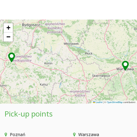
+
−
Leaflet
|
©
OpenStreetMap
contributors
Pick-up points
Poznań
Warszawa