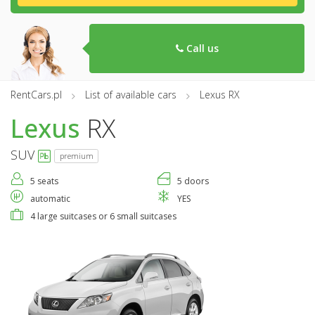
Call us
RentCars.pl
List of available cars
Lexus RX
Lexus
RX
SUV
premium
5 seats
5 doors
automatic
YES
4 large suitcases or 6 small suitcases