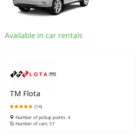
Available in car rentals
TM Flota
(14)
Number of pickup points: 4
Number of cars: 57