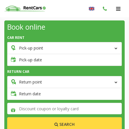
Book online
CAR RENT
Pick-up point
Pick-up date
RETURN CAR
Return point
Return date
SEARCH